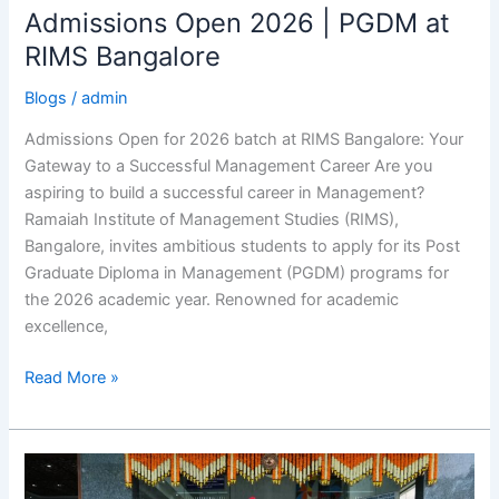
Admissions Open 2026 | PGDM at
Admissions
Open
RIMS Bangalore
2026
Blogs
/
admin
|
PGDM
Admissions Open for 2026 batch at RIMS Bangalore: Your
at
Gateway to a Successful Management Career Are you
RIMS
aspiring to build a successful career in Management?
Bangalore
Ramaiah Institute of Management Studies (RIMS),
Bangalore, invites ambitious students to apply for its Post
Graduate Diploma in Management (PGDM) programs for
the 2026 academic year. Renowned for academic
excellence,
Read More »
RIMS
104th