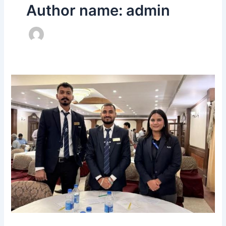
Author name: admin
Indian
Institute
of
Materials
Management
–
Bangalore