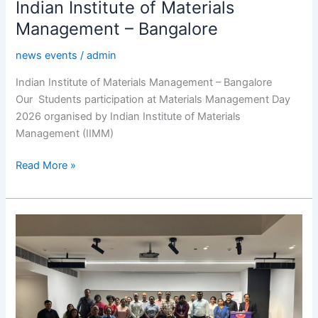
Indian Institute of Materials
Management – Bangalore
news events
/
admin
Indian Institute of Materials Management – Bangalore
Our Students participation at Materials Management Day
2026 organised by Indian Institute of Materials
Management (IIMM)
Read More »
BCIC
Leadership
Forum