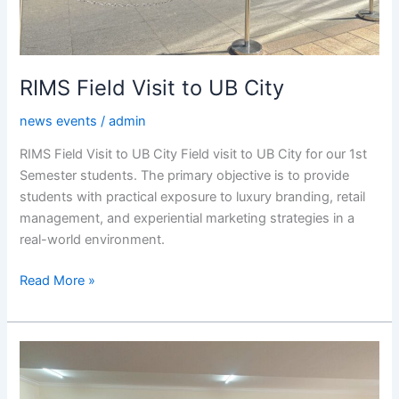
RIMS Field Visit to UB City
news events
/
admin
RIMS Field Visit to UB City Field visit to UB City for our 1st
Semester students. The primary objective is to provide
students with practical exposure to luxury branding, retail
management, and experiential marketing strategies in a
real-world environment.
Read More »
Panel
Discussion
on