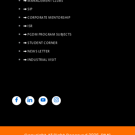
MANAGEMENT CLUBS
SIP
CORPORATE MENTORSHIP
ISR
PGDM PROGRAM SUBJECTS
STUDENT CORNER
NEWS LETTER
INDUSTRIAL VISIT