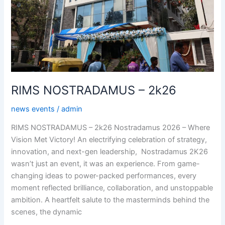
RIMS NOSTRADAMUS – 2k26
news events
/
admin
RIMS NOSTRADAMUS – 2k26 Nostradamus 2026 – Where
Vision Met Victory! An electrifying celebration of strategy,
innovation, and next-gen leadership, Nostradamus 2K26
wasn’t just an event, it was an experience. From game-
changing ideas to power-packed performances, every
moment reflected brilliance, collaboration, and unstoppable
ambition. A heartfelt salute to the masterminds behind the
scenes, the dynamic