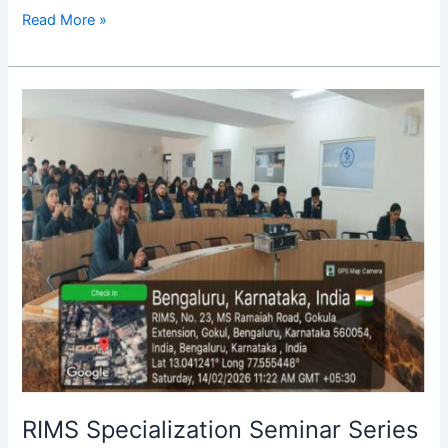
Read More »
RIMS
Specialization
Seminar
Series
–
2026
RIMS Specialization Seminar Series