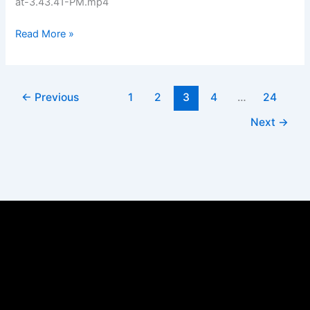
at-3.43.41-PM.mp4
Read More »
←
Previous
1
2
3
4
…
24
Next
→