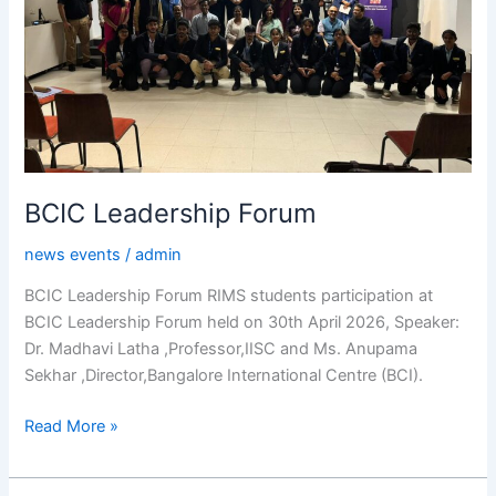
BCIC Leadership Forum
news events
/
admin
BCIC Leadership Forum RIMS students participation at
BCIC Leadership Forum held on 30th April 2026, Speaker:
Dr. Madhavi Latha ,Professor,IISC and Ms. Anupama
Sekhar ,Director,Bangalore International Centre (BCI).
Read More »