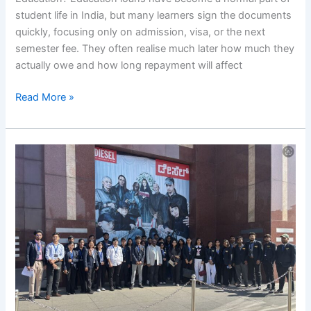
pursue
student life in India, but many learners sign the documents
higher
quickly, focusing only on admission, visa, or the next
education?
semester fee. They often realise much later how much they
actually owe and how long repayment will affect
Read More »
RIMS
Field
Visit
to
UB
City