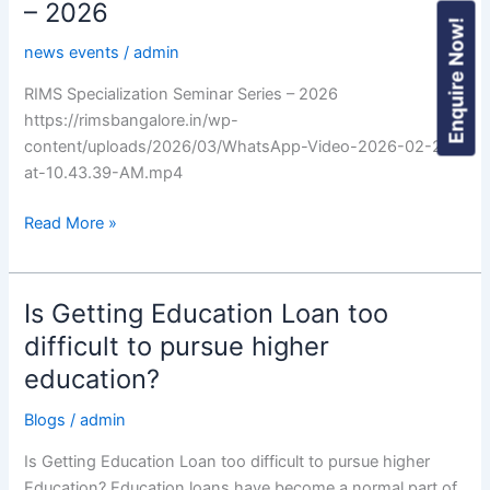
– 2026
Enquire Now!
news events
/
admin
RIMS Specialization Seminar Series – 2026
https://rimsbangalore.in/wp-
content/uploads/2026/03/WhatsApp-Video-2026-02-25-
at-10.43.39-AM.mp4
Read More »
Is Getting Education Loan too
Is
Getting
difficult to pursue higher
Education
education?
Loan
too
Blogs
/
admin
difficult
Is Getting Education Loan too difficult to pursue higher
to
Education? Education loans have become a normal part of