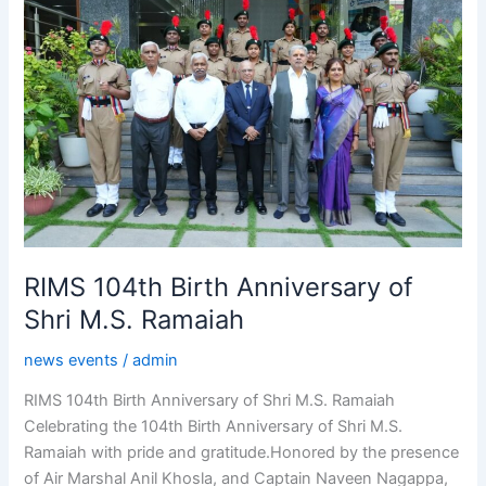
Birth
Anniversary
of
Shri
M.S.
Ramaiah
RIMS 104th Birth Anniversary of
Shri M.S. Ramaiah
news events
/
admin
RIMS 104th Birth Anniversary of Shri M.S. Ramaiah
Celebrating the 104th Birth Anniversary of Shri M.S.
Ramaiah with pride and gratitude.Honored by the presence
of Air Marshal Anil Khosla, and Captain Naveen Nagappa,