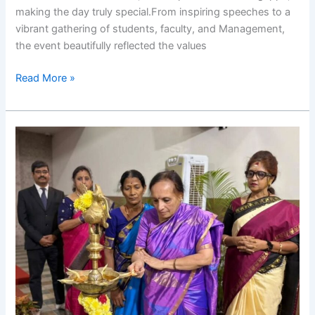
making the day truly special.From inspiring speeches to a
vibrant gathering of students, faculty, and Management,
the event beautifully reflected the values
Read More »
RIMS
International
Women’s
Day
Celebration
2026