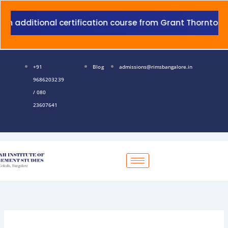
Skip
to
al certification course from Grant Thornton with additio
content
+91
Blog
admissions@rimsbangalore.in
9686203239
/ 080
23607641