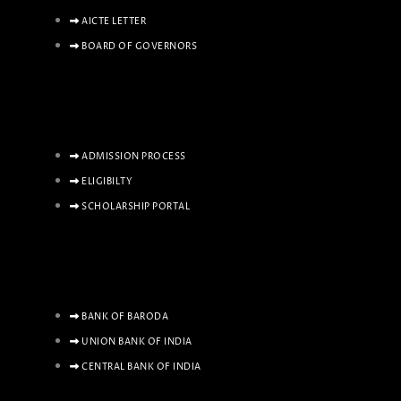
AICTE LETTER
BOARD OF GOVERNORS
ADMISSION PROCESS
ELIGIBILTY
SCHOLARSHIP PORTAL
BANK OF BARODA
UNION BANK OF INDIA
CENTRAL BANK OF INDIA