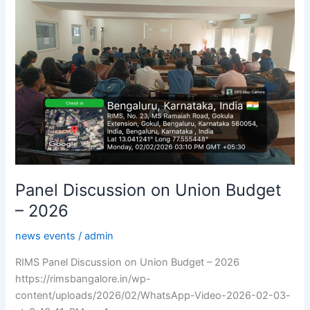
Union
Budget
–
2026
Panel Discussion on Union Budget
– 2026
news events
/
admin
RIMS Panel Discussion on Union Budget – 2026
https://rimsbangalore.in/wp-
content/uploads/2026/02/WhatsApp-Video-2026-02-03-