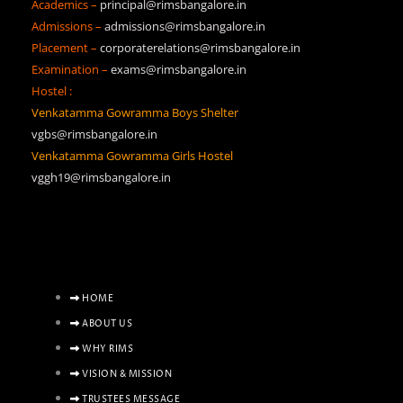
Academics –
principal@rimsbangalore.in
Admissions –
admissions@rimsbangalore.in
Placement –
corporaterelations@rimsbangalore.in
Examination –
exams@rimsbangalore.in
Hostel :
Venkatamma Gowramma Boys Shelter
vgbs@rimsbangalore.in
Venkatamma Gowramma Girls Hostel
vggh19@rimsbangalore.in
HOME
ABOUT US
WHY RIMS
VISION & MISSION
TRUSTEES MESSAGE