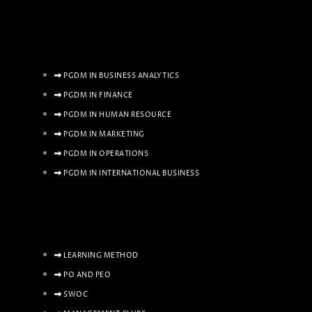
PGDM IN BUSINESS ANALYTICS
PGDM IN FINANCE
PGDM IN HUMAN RESOURCE
PGDM IN MARKETING
PGDM IN OPERATIONS
PGDM IN INTERNATIONAL BUSINESS
LEARNING METHOD
PO AND PEO
SWOC