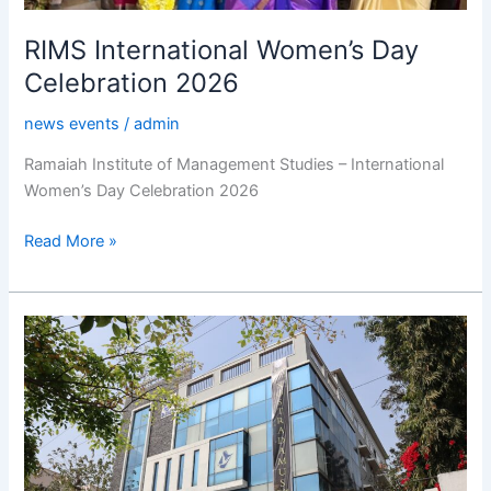
RIMS International Women’s Day
Celebration 2026
news events
/
admin
Ramaiah Institute of Management Studies – International
Women’s Day Celebration 2026
Read More »
RIMS
NOSTRADAMUS
–
2k26