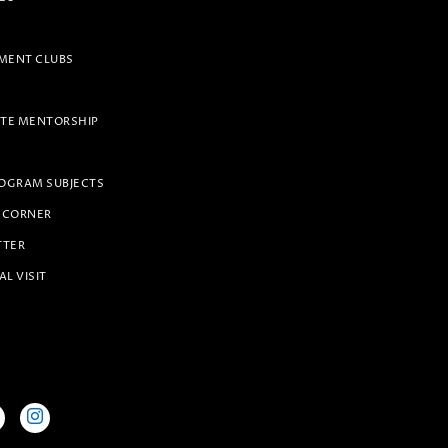
ENT CLUBS
TE MENTORSHIP
OGRAM SUBJECTS
 CORNER
TTER
AL VISIT