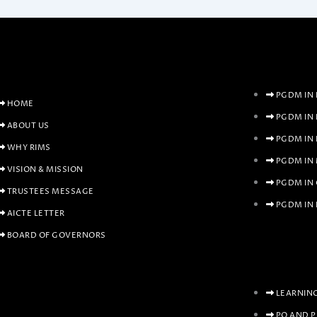
PGDM IN 
HOME
PGDM IN
ABOUT US
PGDM IN
WHY RIMS
PGDM IN
VISION & MISSION
PGDM IN
TRUSTEES MESSAGE
PGDM IN 
AICTE LETTER
BOARD OF GOVERNORS
LEARNIN
PO AND 