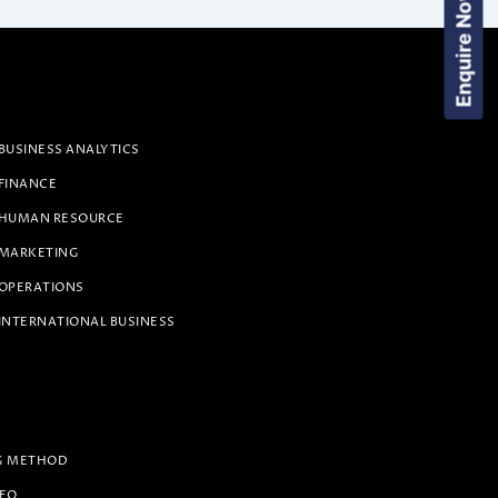
Enquire Now!
BUSINESS ANALYTICS
 FINANCE
 HUMAN RESOURCE
 MARKETING
 OPERATIONS
INTERNATIONAL BUSINESS
G METHOD
PEO