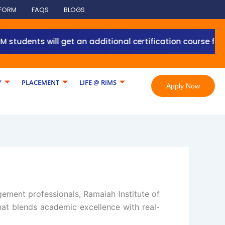
 FORM
FAQS
BLOGS
ents will get an additional certification course from Gr
Y
PLACEMENT
LIFE @ RIMS
Apply Now
gement professionals, Ramaiah Institute of
at blends academic excellence with real-