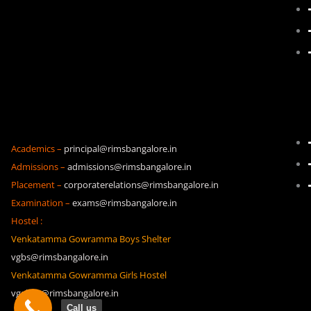
Academics –
principal@rimsbangalore.in
Admissions –
admissions@rimsbangalore.in
Placement –
corporaterelations@rimsbangalore.in
Examination –
exams@rimsbangalore.in
Hostel :
Venkatamma Gowramma Boys Shelter
vgbs@rimsbangalore.in
Venkatamma Gowramma Girls Hostel
vggh19@rimsbangalore.in
Call us