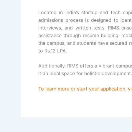
Located in India’s startup and tech cap
admissions process is designed to identi
interviews, and written tests, RIMS ens
assistance through resume building, mock
the campus, and students have secured ro
to Rs.12 LPA.
Additionally, RIMS offers a vibrant campu
it an ideal space for holistic development.
To learn more or start your application, vi