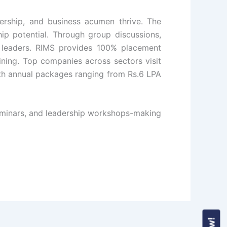
dership, and business acumen thrive. The
hip potential. Through group discussions,
re leaders. RIMS provides 100% placement
ining. Top companies across sectors visit
ith annual packages ranging from Rs.6 LPA
 seminars, and leadership workshops-making