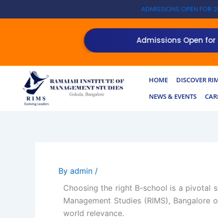
Skip
ADMISSIONS OPEN FOR 2
to
content
NEW!
Admissions Open for the 
HOME
DISCOVER RI
NEWS & EVENTS
CAR
By
admin
/
Choosing the right B-school is a pivotal 
Management Studies (RIMS), Bangalore of
world relevance.