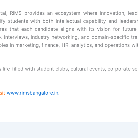
ital, RIMS provides an ecosystem where innovation, lea
fy students with both intellectual capability and leaders
ures that each candidate aligns with its vision for futu
 interviews, industry networking, and domain-specific tra
les in marketing, finance, HR, analytics, and operations w
s life-filled with student clubs, cultural events, corporate
sit
www.rimsbangalore.in.