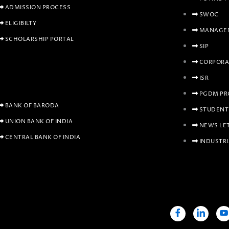
ADMISSION PROCESS
SWOC
ELIGIBILTY
MANAGEM
SCHOLARSHIP PORTAL
SIP
CORPORA
ISR
PGDM PR
BANK OF BARODA
STUDENT
UNION BANK OF INDIA
NEWS LE
CENTRAL BANK OF INDIA
INDUSTRI