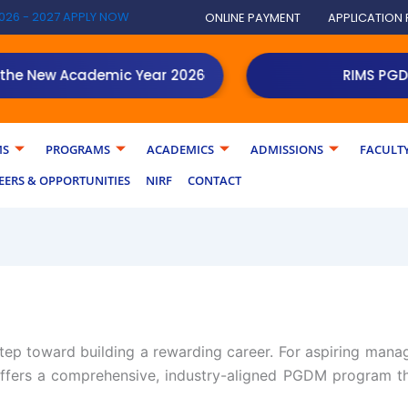
026 - 2027 APPLY NOW
ONLINE PAYMENT
APPLICATION
New Academic Year 2026
NEW!
RIMS PGDM stud
MS
PROGRAMS
ACADEMICS
ADMISSIONS
FACULT
EERS & OPPORTUNITIES
NIRF
CONTACT
step toward building a rewarding career. For aspiring mana
fers a comprehensive, industry-aligned PGDM program th