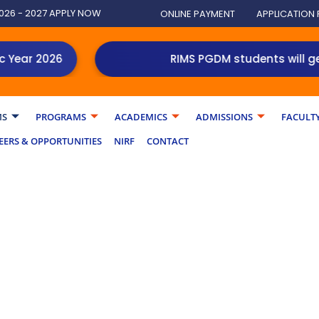
026 - 2027 APPLY NOW
ONLINE PAYMENT
APPLICATION
ar 2026
RIMS PGDM students will get an
MS
PROGRAMS
ACADEMICS
ADMISSIONS
FACULT
EERS & OPPORTUNITIES
NIRF
CONTACT