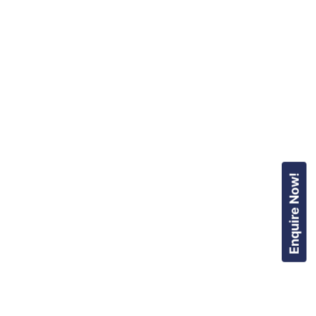
Enquire Now!