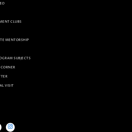
PEO
ENT CLUBS
TE MENTORSHIP
OGRAM SUBJECTS
 CORNER
TTER
AL VISIT