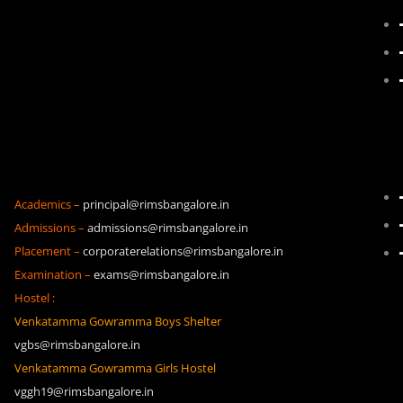
Academics –
principal@rimsbangalore.in
Admissions –
admissions@rimsbangalore.in
Placement –
corporaterelations@rimsbangalore.in
Examination –
exams@rimsbangalore.in
Hostel :
Venkatamma Gowramma Boys Shelter
vgbs@rimsbangalore.in
Venkatamma Gowramma Girls Hostel
vggh19@rimsbangalore.in