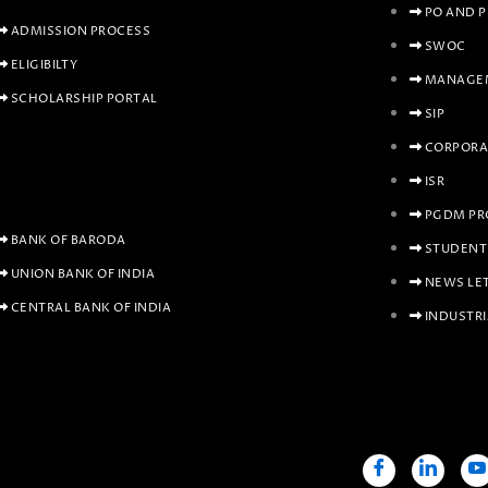
PO AND 
ADMISSION PROCESS
SWOC
ELIGIBILTY
MANAGEM
SCHOLARSHIP PORTAL
SIP
CORPORA
ISR
PGDM PR
BANK OF BARODA
STUDENT
UNION BANK OF INDIA
NEWS LE
CENTRAL BANK OF INDIA
INDUSTRI