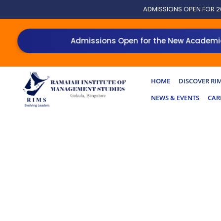
Skip
ADMISSIONS OPEN FOR 2
to
content
Admissions Open for the New Academic Ye
HOME
DISCOVER RI
NEWS & EVENTS
CAR