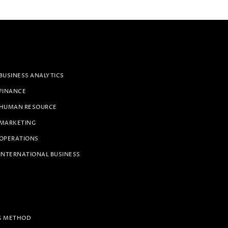
BUSINESS ANALYTICS
 FINANCE
 HUMAN RESOURCE
 MARKETING
 OPERATIONS
INTERNATIONAL BUSINESS
G METHOD