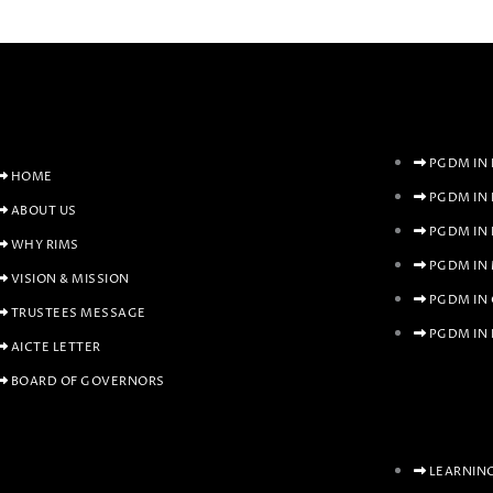
PGDM IN 
HOME
PGDM IN
ABOUT US
PGDM IN
WHY RIMS
PGDM IN
VISION & MISSION
PGDM IN
TRUSTEES MESSAGE
PGDM IN 
AICTE LETTER
BOARD OF GOVERNORS
LEARNIN