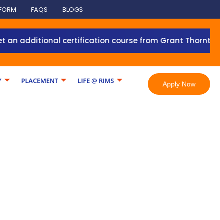
 FORM
FAQS
BLOGS
 additional certification course from Grant Thornton wit
Y
PLACEMENT
LIFE @ RIMS
Apply Now