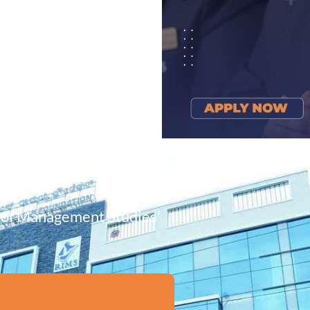
e of Management Studies’
!