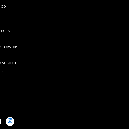
HOD
CLUBS
NTORSHIP
 SUBJECTS
ER
IT