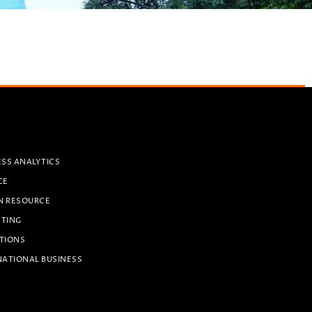
ESS ANALYTICS
CE
N RESOURCE
ETING
TIONS
NATIONAL BUSINESS