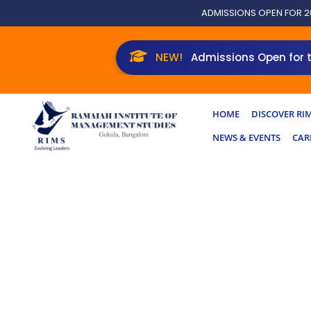
Skip
ADMISSIONS OPEN FOR 2
to
content
Admissions Open for the New
HOME
DISCOVER RI
NEWS & EVENTS
CAR