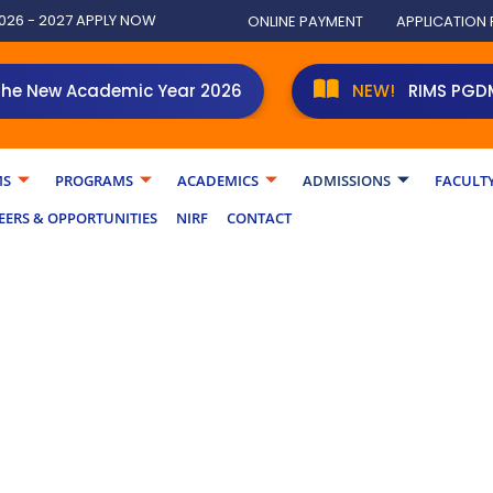
026 - 2027 APPLY NOW
ONLINE PAYMENT
APPLICATION
 Academic Year 2026
RIMS PGDM student
MS
PROGRAMS
ACADEMICS
ADMISSIONS
FACULT
EERS & OPPORTUNITIES
NIRF
CONTACT