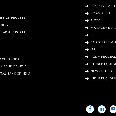
LEARNING MET
PO AND PEO
ISSION PROCESS
SWOC
IBILTY
MANAGEMENT 
OLARSHIP PORTAL
SIP
CORPORATE ME
ISR
PGDM PROGRAM
K OF BARODA
STUDENT CORN
N BANK OF INDIA
NEWS LETTER
RAL BANK OF INDIA
INDUSTRIAL VIS