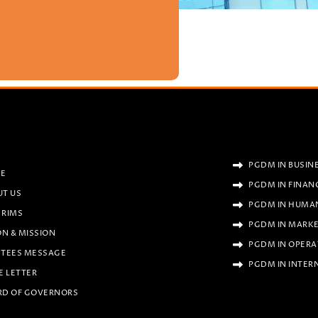
PGDM IN BUSIN
E
PGDM IN FINAN
UT US
PGDM IN HUMA
 RIMS
PGDM IN MARK
ON & MISSION
PGDM IN OPERA
STEES MESSAGE
PGDM IN INTER
E LETTER
RD OF GOVERNORS