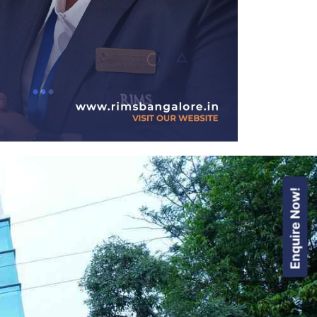
Enquire Now!