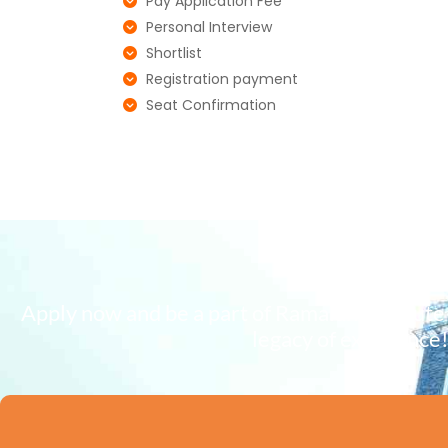
Pay Application Fee
Personal Interview
Shortlist
Registration payment
Seat Confirmation
Apply now and be a part of Ramaiah Institut
legacy of excellence