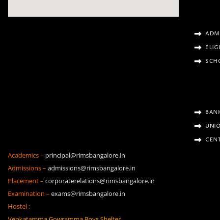
ADM
ELIG
SCH
BAN
UNIO
CENT
Academics –
principal@rimsbangalore.in
Admissions –
admissions@rimsbangalore.in
Placement –
corporaterelations@rimsbangalore.in
Examination –
exams@rimsbangalore.in
Hostel :
Venkatamma Gowramma Boys Shelter