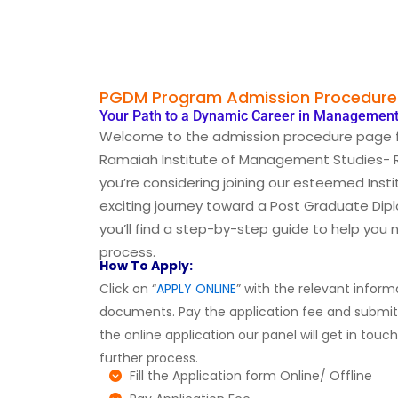
PGDM Program Admission Procedure
Your Path to a Dynamic Career in Management
Welcome to the admission procedure page 
Ramaiah Institute of Management Studies- RI
you’re considering joining our esteemed Inst
exciting journey toward a Post Graduate Di
you’ll find a step-by-step guide to help you
process.
How To Apply:
Click on “
APPLY ONLINE
” with the relevant infor
documents. Pay the application fee and submi
the online application our panel will get in touc
further process.
Fill the Application form Online/ Offline