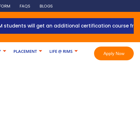
 FORM
FAQS
BLOGS
s will get an additional certification course from Grant
Y
PLACEMENT
LIFE @ RIMS
Apply Now