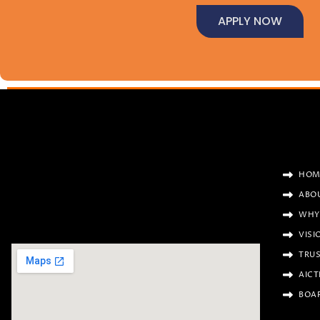
APPLY NOW
HOM
ABO
WHY
VISI
TRU
AICT
BOA