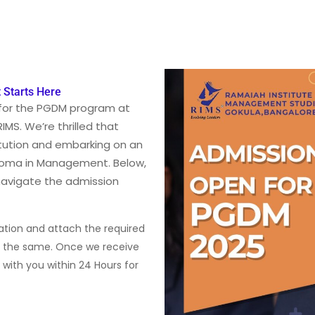
 Starts Here
for the PGDM program at
MS. We’re thrilled that
itution and embarking on an
ploma in Management. Below,
 navigate the admission
mation and attach the required
t the same. Once we receive
h with you within 24 Hours for