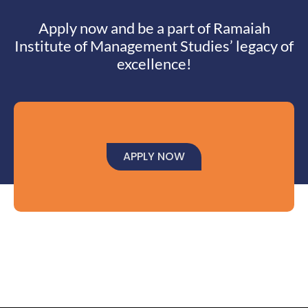
Apply now and be a part of Ramaiah
Institute of Management Studies’ legacy of
excellence!
APPLY NOW