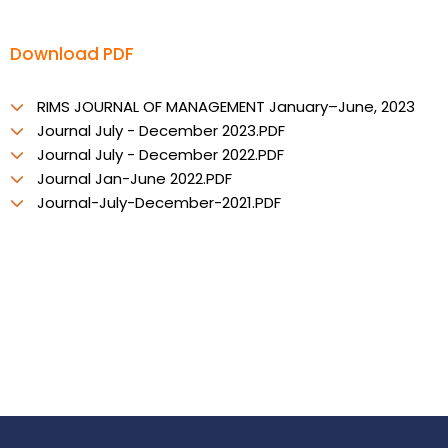
Download PDF
RIMS JOURNAL OF MANAGEMENT January–June, 2023
Journal July - December 2023.PDF
Journal July - December 2022.PDF
Journal Jan-June 2022.PDF
Journal-July-December-2021.PDF