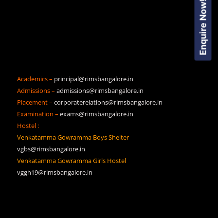
Enquire Now!
Academics –
principal@rimsbangalore.in
Admissions –
admissions@rimsbangalore.in
Placement –
corporaterelations@rimsbangalore.in
Examination –
exams@rimsbangalore.in
Hostel :
Venkatamma Gowramma Boys Shelter
vgbs@rimsbangalore.in
Venkatamma Gowramma Girls Hostel
vggh19@rimsbangalore.in