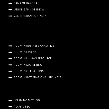
BANK OF BARODA
UNION BANK OF INDIA
CENTRAL BANK OF INDIA
PGDM IN BUSINESS ANALYTICS
PGDM IN FINANCE
PGDM IN HUMAN RESOURCE
PGDM IN MARKETING
PGDM IN OPERATIONS
PGDM IN INTERNATIONAL BUSINESS
LEARNING METHOD
PO AND PEO