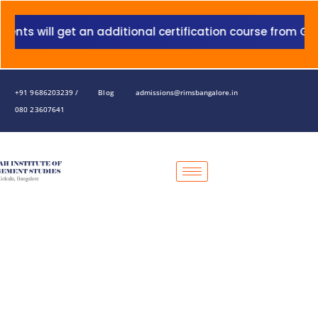
Skip
to
s will get an additional certification course from Grant
content
+91 9686203239 /
Blog
admissions@rimsbangalore.in
080 23607641