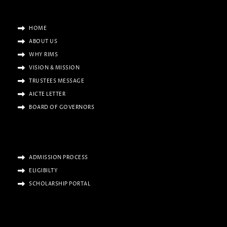
HOME
ABOUT US
WHY RIMS
VISION & MISSION
TRUSTEES MESSAGE
AICTE LETTER
BOARD OF GOVERNORS
ADMISSION PROCESS
ELIGIBILTY
SCHOLARSHIP PORTAL