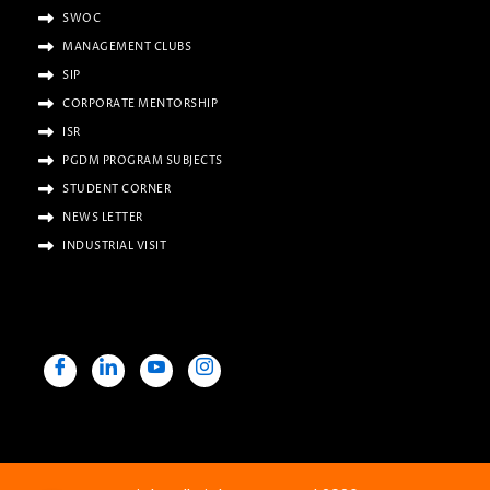
SWOC
MANAGEMENT CLUBS
SIP
CORPORATE MENTORSHIP
ISR
PGDM PROGRAM SUBJECTS
STUDENT CORNER
NEWS LETTER
INDUSTRIAL VISIT