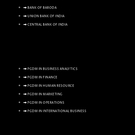
BANK OF BARODA
UNION BANK OF INDIA
CENTRAL BANK OF INDIA
PGDM IN BUSINESS ANALYTICS
PGDM IN FINANCE
PGDM IN HUMAN RESOURCE
PGDM IN MARKETING
PGDM IN OPERATIONS
PGDM IN INTERNATIONAL BUSINESS