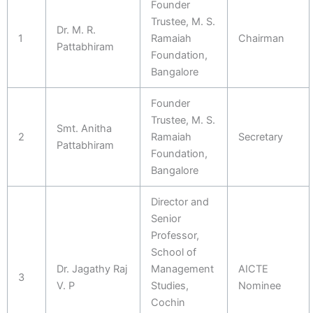
Founder
Trustee, M. S.
Dr. M. R.
1
Ramaiah
Chairman
Pattabhiram
Foundation,
Bangalore
Founder
Trustee, M. S.
Smt. Anitha
2
Ramaiah
Secretary
Pattabhiram
Foundation,
Bangalore
Director and
Senior
Professor,
School of
Dr. Jagathy Raj
Management
AICTE
3
V. P
Studies,
Nominee
Cochin