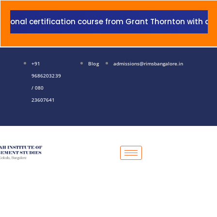
Skip
to
 certification course from Grant Thornton with addition 
content
+91
Blog
admissions@rimsbangalore.in
9686203239
/ 080
23607641