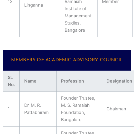
12
Ramaiah
Member
Linganna
Institute of
Management
Studies,
Bangalore
MEMBERS OF ACADEMIC ADVISORY COUNCIL
SL
Name
Profession
Designation
No.
Founder Trustee,
Dr. M. R.
M. S. Ramaiah
1
Chairman
Pattabhiram
Foundation,
Bangalore
Founder Trustee,