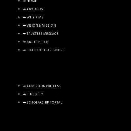
HOME
ABOUT US
WHY RIMS
VISION & MISSION
TRUSTEES MESSAGE
AICTE LETTER
BOARD OF GOVERNORS
ADMISSION PROCESS
ELIGIBILTY
SCHOLARSHIP PORTAL