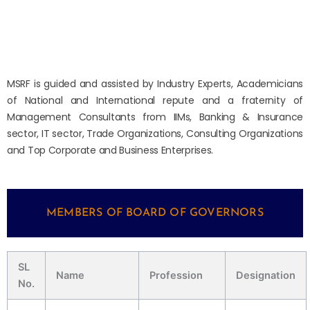
MSRF is guided and assisted by Industry Experts, Academicians
of National and International repute and a fraternity of
Management Consultants from IIMs, Banking & Insurance
sector, IT sector, Trade Organizations, Consulting Organizations
and Top Corporate and Business Enterprises.
MEMBERS OF BOARD OF GOVERNORS
SL
Name
Profession
Designation
No.