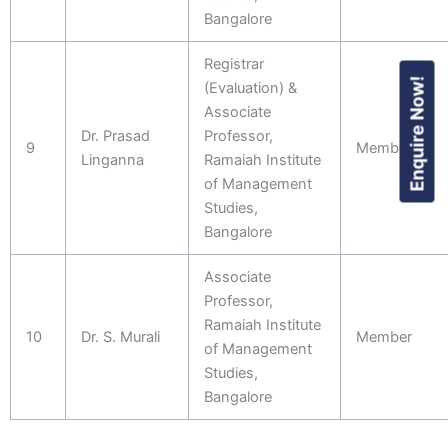
Bangalore
Registrar
Enquire Now!
(Evaluation) &
Associate
Dr. Prasad
Professor,
9
Member
Linganna
Ramaiah Institute
of Management
Studies,
Bangalore
Associate
Professor,
Ramaiah Institute
10
Dr. S. Murali
Member
of Management
Studies,
Bangalore