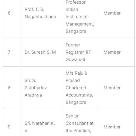
Professor,
Prof. T. S.
Indian
6
Member
Nagabhushana
Institute of
Management,
Bangalore
Former
7
Dr. Suresh S. M
Registrar, IIT
Member
Guwahati
M/s Raju &
Sri. S.
Prasad
8
Prabhudev
Chartered
Member
Aradhya
Accountants,
Bangalore
Senior
Sri. Narahari K.
Consultant at
9
Member
S
the Practice,