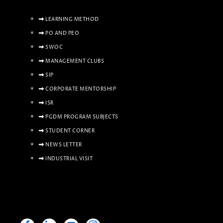
LEARNING METHOD
PO AND PEO
SWOC
MANAGEMENT CLUBS
SIP
CORPORATE MENTORSHIP
ISR
PGDM PROGRAM SUBJECTS
STUDENT CORNER
NEWS LETTER
INDUSTRIAL VISIT