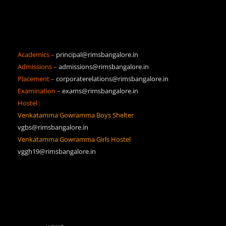
Academics –
principal@rimsbangalore.in
Admissions –
admissions@rimsbangalore.in
Placement –
corporaterelations@rimsbangalore.in
Examination –
exams@rimsbangalore.in
Hostel :
Venkatamma Gowramma Boys Shelter
vgbs@rimsbangalore.in
Venkatamma Gowramma Girls Hostel
vggh19@rimsbangalore.in