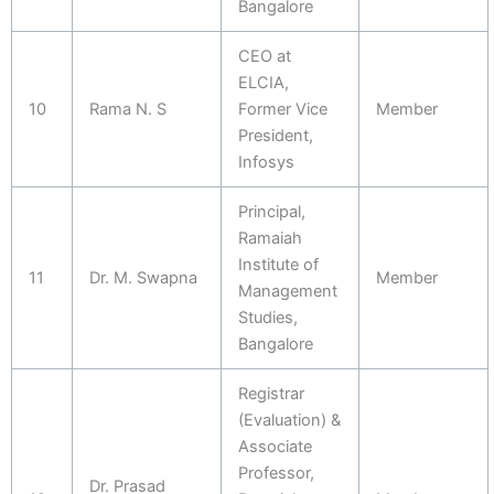
Bangalore
CEO at
ELCIA,
10
Rama N. S
Former Vice
Member
President,
Infosys
Principal,
Ramaiah
Institute of
11
Dr. M. Swapna
Member
Management
Studies,
Bangalore
Registrar
(Evaluation) &
Associate
Professor,
Dr. Prasad