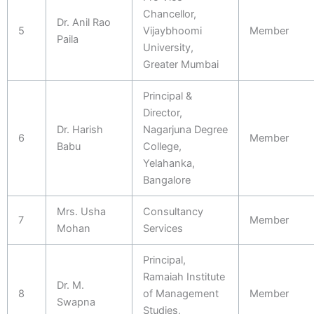
Chancellor,
Dr. Anil Rao
5
Vijaybhoomi
Member
Paila
University,
Greater Mumbai
Principal &
Director,
Dr. Harish
Nagarjuna Degree
6
Member
Babu
College,
Yelahanka,
Bangalore
Mrs. Usha
Consultancy
7
Member
Mohan
Services
Principal,
Ramaiah Institute
Dr. M.
8
of Management
Member
Swapna
Studies,