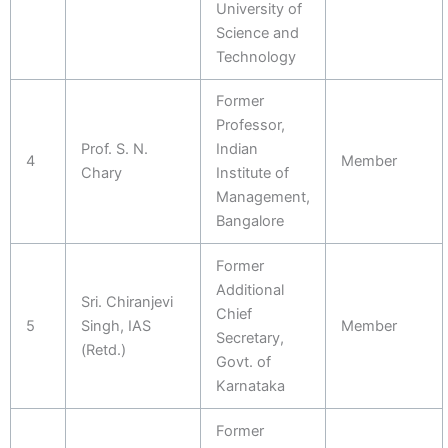
University of
Science and
Technology
Former
Professor,
Prof. S. N.
Indian
4
Member
Chary
Institute of
Management,
Bangalore
Former
Additional
Sri. Chiranjevi
Chief
5
Singh, IAS
Member
Secretary,
(Retd.)
Govt. of
Karnataka
Former