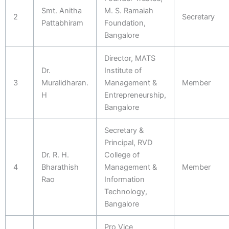
Smt. Anitha
M. S. Ramaiah
2
Secretary
Pattabhiram
Foundation,
Bangalore
Director, MATS
Dr.
Institute of
3
Muralidharan.
Management &
Member
H
Entrepreneurship,
Bangalore
Secretary &
Principal, RVD
Dr. R. H.
College of
4
Bharathish
Management &
Member
Rao
Information
Technology,
Bangalore
Pro Vice