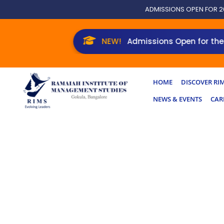
Skip
ADMISSIONS OPEN FOR 2
to
content
Admissions Open for the New 
HOME
DISCOVER RI
NEWS & EVENTS
CAR