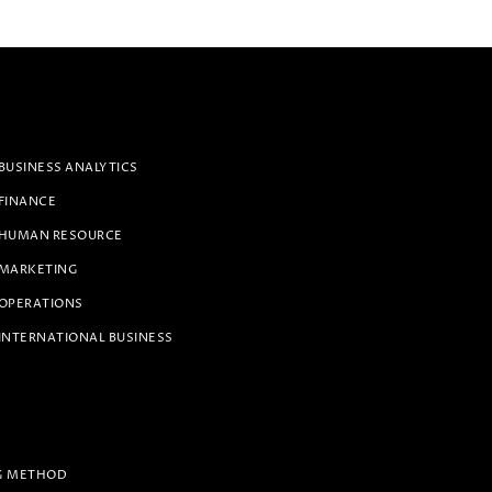
BUSINESS ANALYTICS
 FINANCE
 HUMAN RESOURCE
 MARKETING
 OPERATIONS
INTERNATIONAL BUSINESS
G METHOD