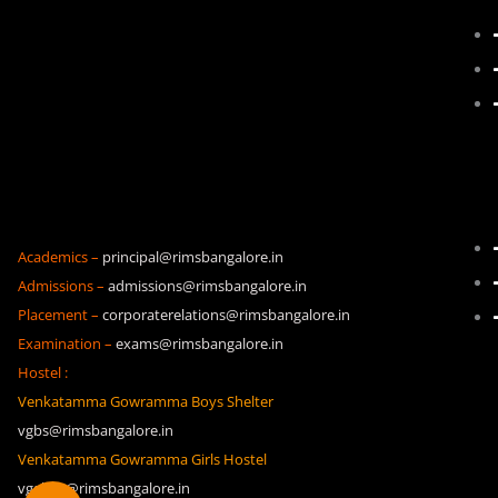
Academics –
principal@rimsbangalore.in
Admissions –
admissions@rimsbangalore.in
Placement –
corporaterelations@rimsbangalore.in
Examination –
exams@rimsbangalore.in
Hostel :
Venkatamma Gowramma Boys Shelter
vgbs@rimsbangalore.in
Venkatamma Gowramma Girls Hostel
vggh19@rimsbangalore.in