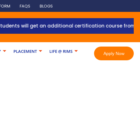
 FORM
FAQS
BLOGS
will get an additional certification course from Grant T
Y
PLACEMENT
LIFE @ RIMS
Apply Now