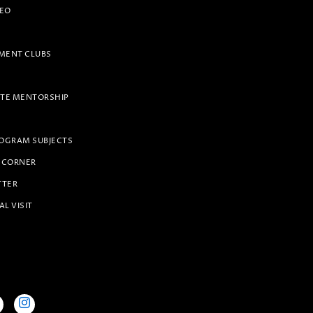
PEO
ENT CLUBS
TE MENTORSHIP
OGRAM SUBJECTS
 CORNER
TTER
AL VISIT