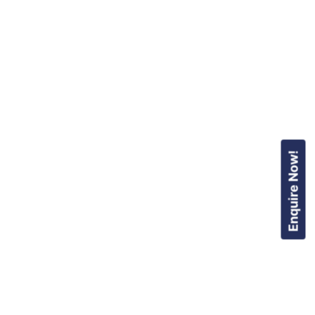
Enquire Now!