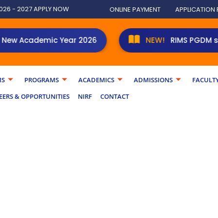
026 - 2027 APPLY NOW
ONLINE PAYMENT
APPLICATION
Academic Year 2026
RIMS PGDM students 
MS
PROGRAMS
ACADEMICS
ADMISSIONS
FACULT
EERS & OPPORTUNITIES
NIRF
CONTACT