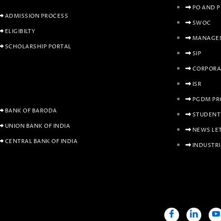
PO AND 
ADMISSION PROCESS
SWOC
ELIGIBILTY
MANAGEM
SCHOLARSHIP PORTAL
SIP
CORPORA
ISR
PGDM PR
BANK OF BARODA
STUDENT
UNION BANK OF INDIA
NEWS LE
CENTRAL BANK OF INDIA
INDUSTRI