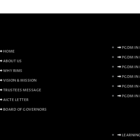
PGDM IN 
HOME
PGDM IN
ABOUT US
PGDM IN
WHY RIMS
PGDM IN
VISION & MISSION
PGDM IN
TRUSTEES MESSAGE
PGDM IN 
AICTE LETTER
BOARD OF GOVERNORS
LEARNIN