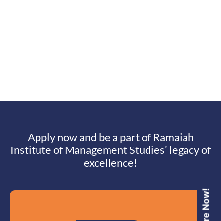
Apply now and be a part of Ramaiah
Institute of Management Studies’ legacy of
excellence!
Enquire Now!