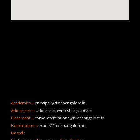
Academics –
principal@rimsbangalore.in
Admissions –
admissions@rimsbangalore.in
Placement –
corporaterelations@rimsbangalore.in
Examination –
exams@rimsbangalore.in
Hostel :