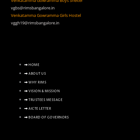
Venkatamma Gowramma Boys Shelter
vgbs@rimsbangalore.in
Venkatamma Gowramma Girls Hostel
vggh19@rimsbangalore.in
HOME
ABOUT US
WHY RIMS
VISION & MISSION
TRUSTEES MESSAGE
AICTE LETTER
BOARD OF GOVERNORS