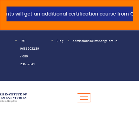
Skip
to
will get an additional certification course from Grant T
content
+91
Blog
admissions@rimsbangalore.in
9686203239
/ 080
23607641