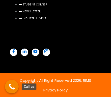
STUDENT CORNER
NEWS LETTER
INDUSTRIAL VISIT
Copyright All Right Reserved 2026. RIMS
Call us
Privacy Policy
Powered By Hostsky
Copy & Paste Below SCRIPT before the close of body tag