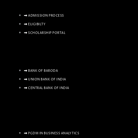
ADMISSION PROCESS
ELIGIBILTY
SCHOLARSHIP PORTAL
BANK OF BARODA
UNION BANK OF INDIA
CENTRAL BANK OF INDIA
PGDM IN BUSINESS ANALYTICS