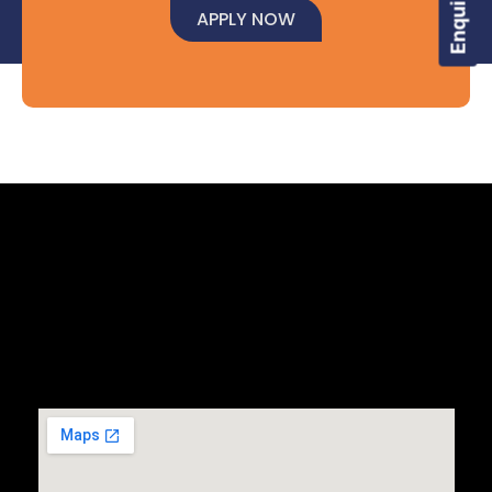
APPLY NOW