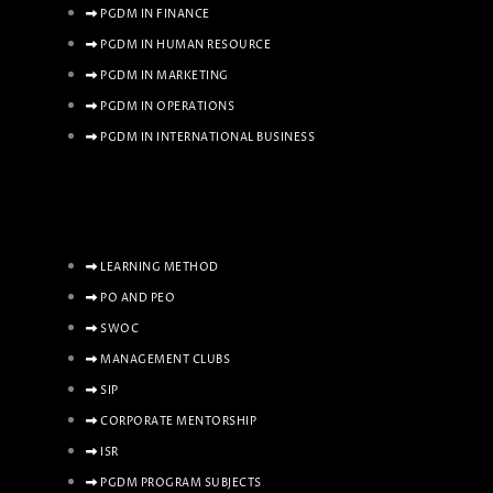
PGDM IN FINANCE
PGDM IN HUMAN RESOURCE
PGDM IN MARKETING
PGDM IN OPERATIONS
PGDM IN INTERNATIONAL BUSINESS
LEARNING METHOD
PO AND PEO
SWOC
MANAGEMENT CLUBS
SIP
CORPORATE MENTORSHIP
ISR
PGDM PROGRAM SUBJECTS