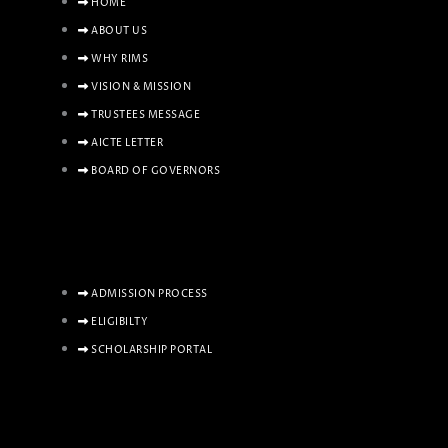
HOME
ABOUT US
WHY RIMS
VISION & MISSION
TRUSTEES MESSAGE
AICTE LETTER
BOARD OF GOVERNORS
ADMISSION PROCESS
ELIGIBILTY
SCHOLARSHIP PORTAL