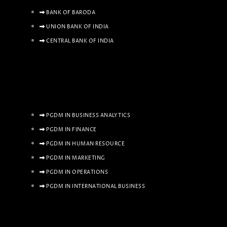
BANK OF BARODA
UNION BANK OF INDIA
CENTRAL BANK OF INDIA
PGDM IN BUSINESS ANALYTICS
PGDM IN FINANCE
PGDM IN HUMAN RESOURCE
PGDM IN MARKETING
PGDM IN OPERATIONS
PGDM IN INTERNATIONAL BUSINESS