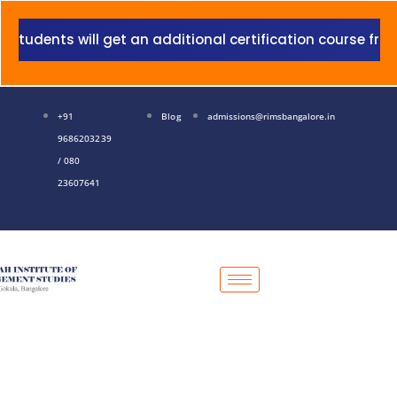
Skip
to
ents will get an additional certification course from Gr
content
+91
Blog
admissions@rimsbangalore.in
9686203239
/ 080
23607641