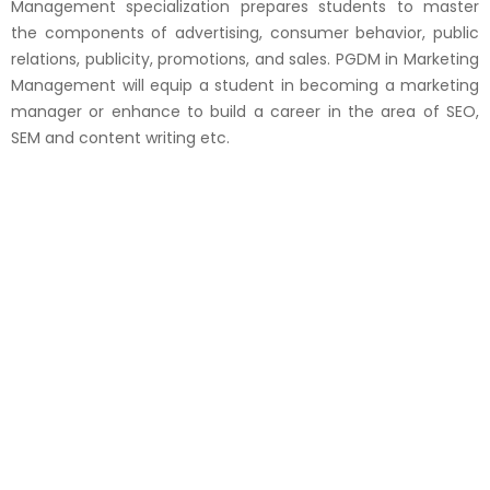
Management specialization prepares students to master
the components of advertising, consumer behavior, public
relations, publicity, promotions, and sales. PGDM in Marketing
Management will equip a student in becoming a marketing
manager or enhance to build a career in the area of SEO,
SEM and content writing etc.