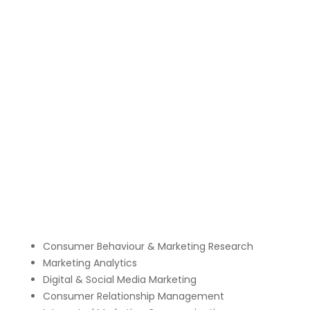
Consumer Behaviour & Marketing Research
Marketing Analytics
Digital & Social Media Marketing
Consumer Relationship Management