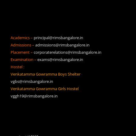
Academics –
principal@rimsbangalore.in
Admissions –
admissions@rimsbangalore.in
Placement –
corporaterelations@rimsbangalore.in
Examination –
exams@rimsbangalore.in
Hostel :
Venkatamma Gowramma Boys Shelter
vgbs@rimsbangalore.in
Venkatamma Gowramma Girls Hostel
vggh19@rimsbangalore.in