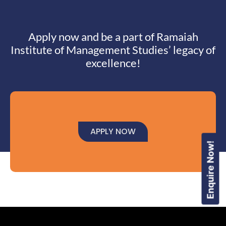
Apply now and be a part of Ramaiah
Institute of Management Studies’ legacy of
excellence!
APPLY NOW
Enquire Now!