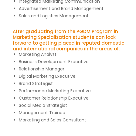
Integrated Marketing Communication
Advertisement and Brand Management
Sales and Logistics Management.
After graduating from the PGDM Program in
Marketing Specialization students can look
forward to getting placed in reputed domestic
and international companies in the areas of:
Marketing Analyst
Business Development Executive
Relationship Manager
Digital Marketing Executive
Brand Strategist
Performance Marketing Executive
Customer Relationship Executive
Social Media Strategist
Management Trainee
Marketing and Sales Consultant