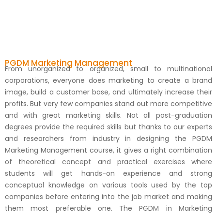
PGDM Marketing Management
From unorganized to organized, small to multinational
corporations, everyone does marketing to create a brand
image, build a customer base, and ultimately increase their
profits. But very few companies stand out more competitive
and with great marketing skills. Not all post-graduation
degrees provide the required skills but thanks to our experts
and researchers from industry in designing the PGDM
Marketing Management course, it gives a right combination
of theoretical concept and practical exercises where
students will get hands-on experience and strong
conceptual knowledge on various tools used by the top
companies before entering into the job market and making
them most preferable one. The PGDM in Marketing