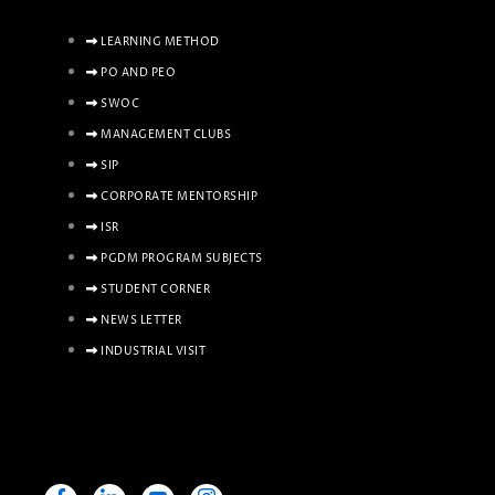
LEARNING METHOD
PO AND PEO
SWOC
MANAGEMENT CLUBS
SIP
CORPORATE MENTORSHIP
ISR
PGDM PROGRAM SUBJECTS
STUDENT CORNER
NEWS LETTER
INDUSTRIAL VISIT