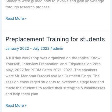
Students were guided how to involve and gain knowledge
through research process.
Read More »
Preplacement Training for students
Preplacement
Training
January 2022 - July 2022
/
admin
for
students
A full day workshop was organized on the topics ‘Know
Yourself’, ‘Interview Preparation’ and ‘Etiquettes’ on 28th
May, 2022 for PGDM Batch 2021-2023. The speakers
were Mr. Manohar Duvvuri and Mr. Gurmeett Singh. The
session encouraged students to overcome stage fear and
made the students to realize their strengths & weaknesses
and help them plan
Read More »