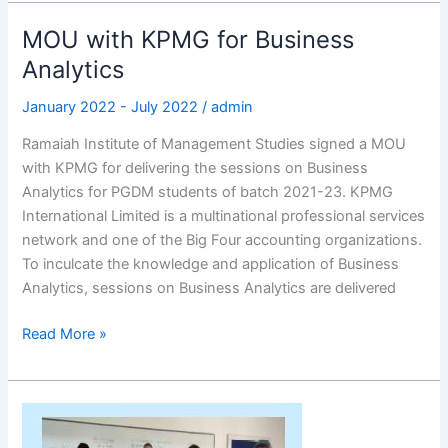
MOU with KPMG for Business
MOU
with
Analytics
KPMG
January 2022 - July 2022
/
admin
for
Business
Ramaiah Institute of Management Studies signed a MOU
Analytics
with KPMG for delivering the sessions on Business
Analytics for PGDM students of batch 2021-23. KPMG
International Limited is a multinational professional services
network and one of the Big Four accounting organizations.
To inculcate the knowledge and application of Business
Analytics, sessions on Business Analytics are delivered
Read More »
German
Language