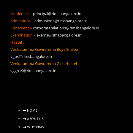
Academics –
principal@rimsbangalore.in
Admissions –
admissions@rimsbangalore.in
Placement –
corporaterelations@rimsbangalore.in
Examination –
exams@rimsbangalore.in
Hostel :
Venkatamma Gowramma Boys Shelter
vgbs@rimsbangalore.in
Venkatamma Gowramma Girls Hostel
vggh19@rimsbangalore.in
HOME
ABOUT US
WHY RIMS