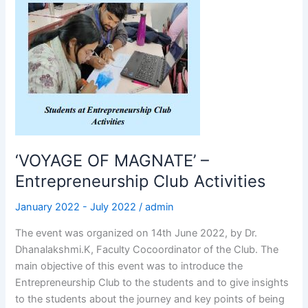
‘VOYAGE
OF
MAGNATE’
–
Entrepreneurship
Club
Activities
‘VOYAGE OF MAGNATE’ –
Entrepreneurship Club Activities
January 2022 - July 2022
/
admin
The event was organized on 14th June 2022, by Dr.
Dhanalakshmi.K, Faculty Cocoordinator of the Club. The
main objective of this event was to introduce the
Entrepreneurship Club to the students and to give insights
to the students about the journey and key points of being