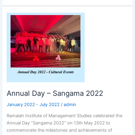
Annual
Day
–
Sangama
2022
Annual Day – Sangama 2022
January 2022 - July 2022
/
admin
Ramaiah Institute of Management Studies celebrated the
Annual Day “Sangama 2022” on 13th May 2022 to
commemorate the milestones and achievements of