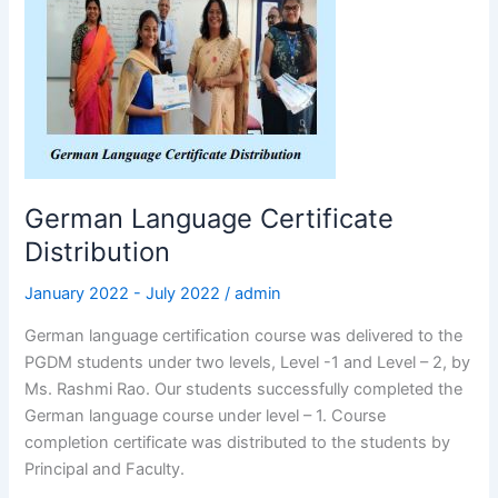
Certificate
Distribution
German Language Certificate
Distribution
January 2022 - July 2022
/
admin
German language certification course was delivered to the
PGDM students under two levels, Level -1 and Level – 2, by
Ms. Rashmi Rao. Our students successfully completed the
German language course under level – 1. Course
completion certificate was distributed to the students by
Principal and Faculty.