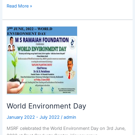
Read More »
World
Environment
Day
World Environment Day
January 2022 - July 2022
/
admin
MSRF celebrated the World Environment Day on 3rd June,