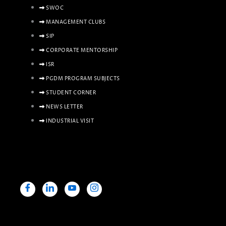
SWOC
MANAGEMENT CLUBS
SIP
CORPORATE MENTORSHIP
ISR
PGDM PROGRAM SUBJECTS
STUDENT CORNER
NEWS LETTER
INDUSTRIAL VISIT