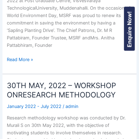
2022 at Post Graduate Centre, Visvesvaraya
TechnologicalUniversity, Muddenahalli. On the occasion of
Enquire Now!
World Environment Day, MSRF was proud to renew its
commitment in saving the environment by having a
‘Sapling Planting Drive’. The Chief Patrons, Dr. M R
Pattabiram, Founder Trustee, MSRF andMrs. Anitha
Pattabhiram, Founder
Read More »
30TH MAY, 2022 – WORKSHOP
30TH
MAY,
ONRESEARCH METHODOLOGY
2022
January 2022 - July 2022
/
admin
–
WORKSHOP
Research methodology workshop was conducted by Dr.
ONRESEARCH
Murali S on 30th May 2022, with the objective of
METHODOLOGY
motivating students to involve themselves in research.