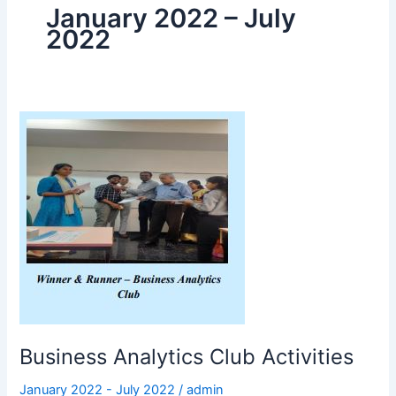
January 2022 – July
2022
Business
Analytics
Club
Activities
Business Analytics Club Activities
January 2022 - July 2022
/
admin