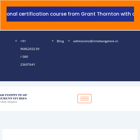
Skip
to
certification course from Grant Thornton with addition t
content
+91
Blog
admissions@rimsbangalore.in
9686203239
/ 080
23607641