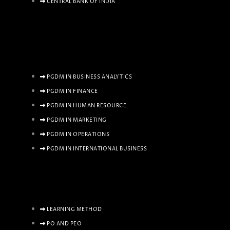
CENTRAL BANK OF INDIA
PGDM IN BUSINESS ANALYTICS
PGDM IN FINANCE
PGDM IN HUMAN RESOURCE
PGDM IN MARKETING
PGDM IN OPERATIONS
PGDM IN INTERNATIONAL BUSINESS
LEARNING METHOD
PO AND PEO