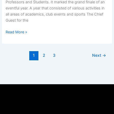
Professors and Students. It marked the grand finale of an
eventful year. A year that consisted of various activities in
all areas of academics, club events and sports The Chief
Guest for the
Read More »
1
2
3
Next
→