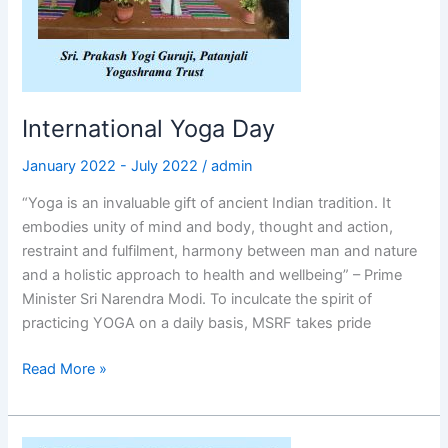
International Yoga Day
January 2022 - July 2022
/
admin
“Yoga is an invaluable gift of ancient Indian tradition. It
embodies unity of mind and body, thought and action,
restraint and fulfilment, harmony between man and nature
and a holistic approach to health and wellbeing” – Prime
Minister Sri Narendra Modi. To inculcate the spirit of
practicing YOGA on a daily basis, MSRF takes pride
Read More »