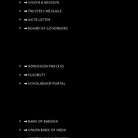
VISION & MISSION
TRUSTEES MESSAGE
AICTE LETTER
BOARD OF GOVERNORS
ADMISSION PROCESS
ELIGIBILTY
SCHOLARSHIP PORTAL
BANK OF BARODA
UNION BANK OF INDIA