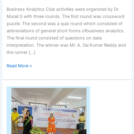
Business Analytics Club activities were organized by Dr.
Murali S with three rounds. The first round was crossword
puzzle. The second was a quiz round which consisted of
abbreviations of general short forms ofbusiness analytics.
The final round consisted of questions on data
interpretation. The winner was Mr. A. Sai Kumar Reddy and
the runner […]
Read More »
International
Yoga
Day