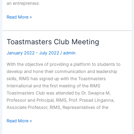
an entrepreneur.
Read More »
Toastmasters Club Meeting
Toastmasters
Club
January 2022 - July 2022
/
admin
Meeting
With the objective of providing a platform to students to
develop and hone their communication and leadership
skills, RIMS has signed up with the Toastmasters
International and the first meeting of the RIMS
Toastmasters Club was attended by Dr. Swapna M,
Professor and Principal, RIMS, Prof. Prasad Linganna,
Associate Professor, RIMS, Representatives of the
Read More »