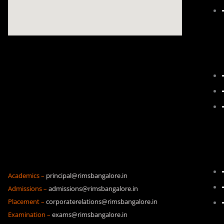
Academics –
principal@rimsbangalore.in
Admissions –
admissions@rimsbangalore.in
Placement –
corporaterelations@rimsbangalore.in
Examination –
exams@rimsbangalore.in