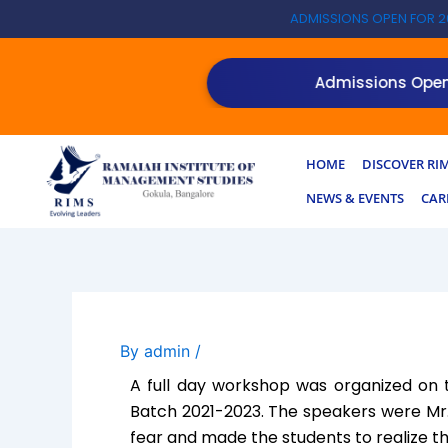
Skip
ADMISSIONS OPEN FOR 2
to
content
Admissions Open for
HOME
DISCOVER RI
NEWS & EVENTS
CAR
By
admin
/
A full day workshop was organized on t
Batch 2021-2023. The speakers were Mr
fear and made the students to realize t