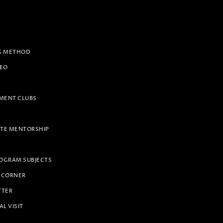
G METHOD
PEO
ENT CLUBS
TE MENTORSHIP
OGRAM SUBJECTS
 CORNER
TTER
AL VISIT