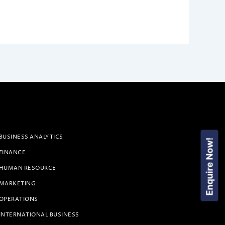
BUSINESS ANALYTICS
Enquire Now!
 FINANCE
 HUMAN RESOURCE
 MARKETING
 OPERATIONS
INTERNATIONAL BUSINESS