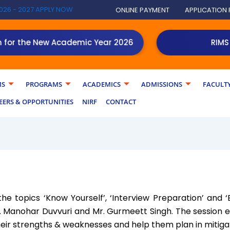
026 - 2027 APPLY NOW
ONLINE PAYMENT
APPLICATION
 the New Academic Year 2026
RIMS PGD
MS
PROGRAMS
ACADEMICS
ADMISSIONS
FACULT
EERS & OPPORTUNITIES
NIRF
CONTACT
he topics ‘Know Yourself’, ‘Interview Preparation’ and 
. Manohar Duvvuri and Mr. Gurmeett Singh. The session
heir strengths & weaknesses and help them plan in mitiga