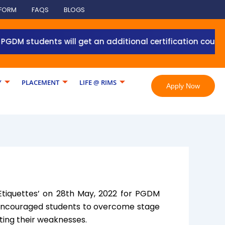
 FORM
FAQS
BLOGS
M students will get an additional certification course fr
Y
PLACEMENT
LIFE @ RIMS
Apply Now
‘Etiquettes’ on 28th May, 2022 for PGDM
 encouraged students to overcome stage
ting their weaknesses.