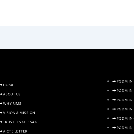
PGDM IN 
HOME
PGDM IN
ABOUT US
PGDM IN
WHY RIMS
PGDM IN
VISION & MISSION
PGDM IN
TRUSTEES MESSAGE
PGDM IN 
AICTE LETTER