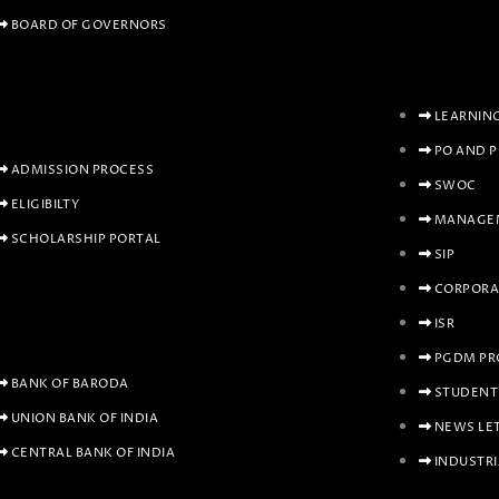
BOARD OF GOVERNORS
LEARNIN
PO AND 
ADMISSION PROCESS
SWOC
ELIGIBILTY
MANAGEM
SCHOLARSHIP PORTAL
SIP
CORPORA
ISR
PGDM PR
BANK OF BARODA
STUDENT
UNION BANK OF INDIA
NEWS LE
CENTRAL BANK OF INDIA
INDUSTRI