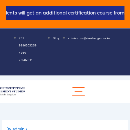
Skip
to
nts will get an additional certification course from Gra
content
+91
Blog
admissions@rimsbangalore.in
9686203239
/ 080
23607641
By
admin
/