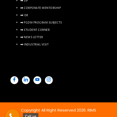
SIP
CORPORATE MENTORSHIP
ISR
PGDM PROGRAM SUBJECTS
STUDENT CORNER
NEWS LETTER
INDUSTRIAL VISIT
Copyright All Right Reserved 2026. RIMS
Call us