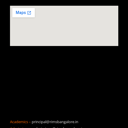
Academics –
principal@rimsbangalore.in