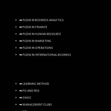
PGDM IN BUSINESS ANALYTICS
PGDM IN FINANCE
PGDM IN HUMAN RESOURCE
PGDM IN MARKETING
PGDM IN OPERATIONS
PGDM IN INTERNATIONAL BUSINESS
LEARNING METHOD
PO AND PEO
SWOC
MANAGEMENT CLUBS