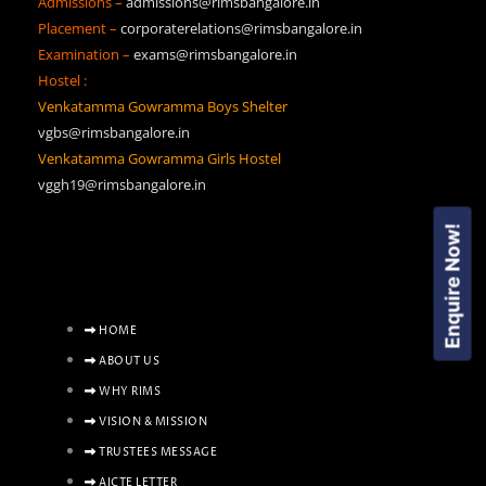
Admissions –
admissions@rimsbangalore.in
Placement –
corporaterelations@rimsbangalore.in
Examination –
exams@rimsbangalore.in
Hostel :
Venkatamma Gowramma Boys Shelter
vgbs@rimsbangalore.in
Venkatamma Gowramma Girls Hostel
vggh19@rimsbangalore.in
Enquire Now!
HOME
ABOUT US
WHY RIMS
VISION & MISSION
TRUSTEES MESSAGE
AICTE LETTER