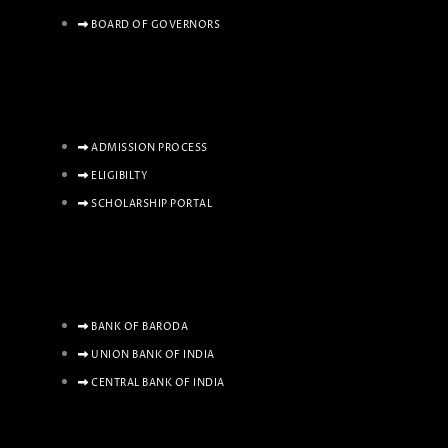
BOARD OF GOVERNORS
ADMISSION PROCESS
ELIGIBILTY
SCHOLARSHIP PORTAL
BANK OF BARODA
UNION BANK OF INDIA
CENTRAL BANK OF INDIA