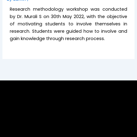
Research methodology workshop was conducted
by Dr. Murali S on 30th May 2022, with the objective
of motivating students to involve themselves in
research. Students were guided how to involve and
gain knowledge through research process.