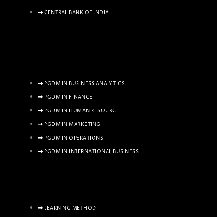
CENTRAL BANK OF INDIA
PGDM IN BUSINESS ANALYTICS
PGDM IN FINANCE
PGDM IN HUMAN RESOURCE
PGDM IN MARKETING
PGDM IN OPERATIONS
PGDM IN INTERNATIONAL BUSINESS
LEARNING METHOD