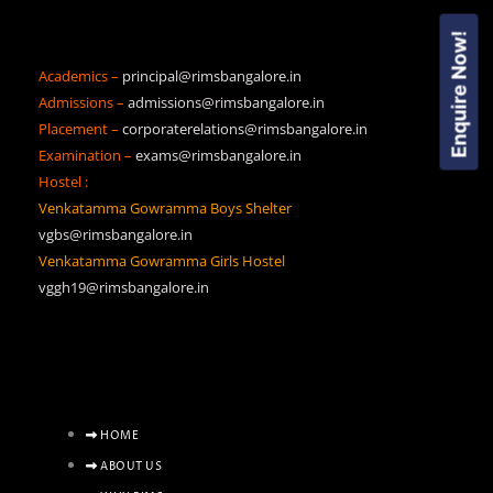
Enquire Now!
Academics –
principal@rimsbangalore.in
Admissions –
admissions@rimsbangalore.in
Placement –
corporaterelations@rimsbangalore.in
Examination –
exams@rimsbangalore.in
Hostel :
Venkatamma Gowramma Boys Shelter
vgbs@rimsbangalore.in
Venkatamma Gowramma Girls Hostel
vggh19@rimsbangalore.in
HOME
ABOUT US