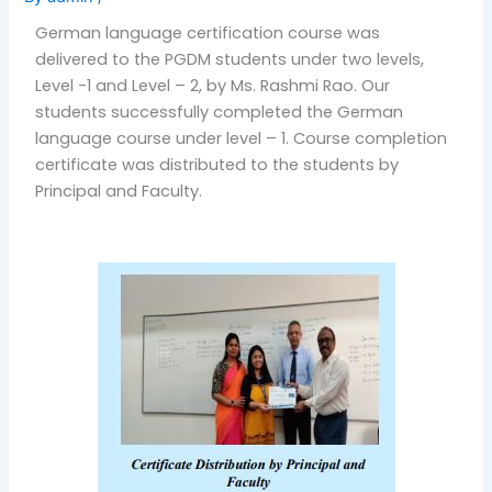
German language certification course was
delivered to the PGDM students under two levels,
Level -1 and Level – 2, by Ms. Rashmi Rao. Our
students successfully completed the German
language course under level – 1. Course completion
certificate was distributed to the students by
Principal and Faculty.