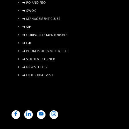
PO AND PEO
SWOC
MANAGEMENT CLUBS
SIP
CORPORATE MENTORSHIP
ISR
PGDM PROGRAM SUBJECTS
STUDENT CORNER
NEWS LETTER
INDUSTRIAL VISIT