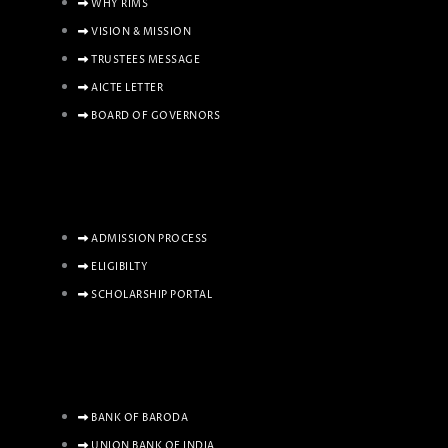
WHY RIMS
VISION & MISSION
TRUSTEES MESSAGE
AICTE LETTER
BOARD OF GOVERNORS
ADMISSION PROCESS
ELIGIBILTY
SCHOLARSHIP PORTAL
BANK OF BARODA
UNION BANK OF INDIA