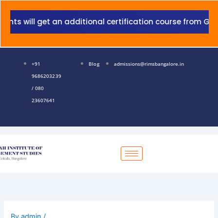
Skip
to
 will get an additional certification course from Grant 
content
+91
Blog
admissions@rimsbangalore.in
9686203239
/ 080
23607641
By
admin
/