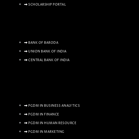
SCHOLARSHIP PORTAL
BANK OF BARODA
UNION BANK OF INDIA
CENTRAL BANK OF INDIA
PGDM IN BUSINESS ANALYTICS
PGDM IN FINANCE
PGDM IN HUMAN RESOURCE
PGDM IN MARKETING