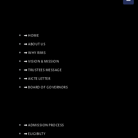
HOME
ABOUT US
WHY RIMS
VISION & MISSION
TRUSTEES MESSAGE
AICTE LETTER
BOARD OF GOVERNORS
ADMISSION PROCESS
ELIGIBILTY