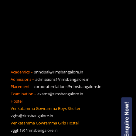
Academics –
principal@rimsbangalore.in
Admissions –
admissions@rimsbangalore.in
Placement –
corporaterelations@rimsbangalore.in
Examination –
exams@rimsbangalore.in
Hostel :
Enquire Now!
Venkatamma Gowramma Boys Shelter
vgbs@rimsbangalore.in
Venkatamma Gowramma Girls Hostel
vggh19@rimsbangalore.in