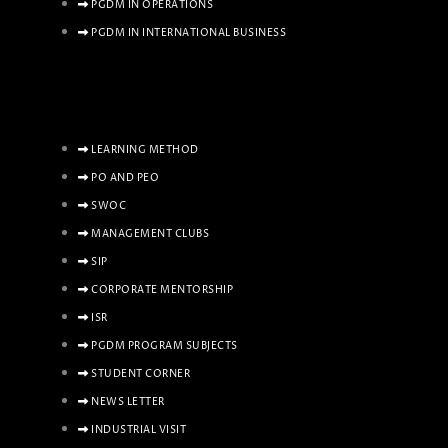
PGDM IN OPERATIONS
PGDM IN INTERNATIONAL BUSINESS
LEARNING METHOD
PO AND PEO
SWOC
MANAGEMENT CLUBS
SIP
CORPORATE MENTORSHIP
ISR
PGDM PROGRAM SUBJECTS
STUDENT CORNER
NEWS LETTER
INDUSTRIAL VISIT