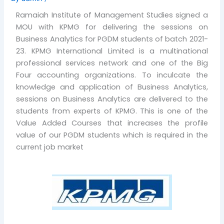
Ramaiah Institute of Management Studies signed a
MOU with KPMG for delivering the sessions on
Business Analytics for PGDM students of batch 2021-
23. KPMG International Limited is a multinational
professional services network and one of the Big
Four accounting organizations. To inculcate the
knowledge and application of Business Analytics,
sessions on Business Analytics are delivered to the
students from experts of KPMG. This is one of the
Value Added Courses that increases the profile
value of our PGDM students which is required in the
current job market