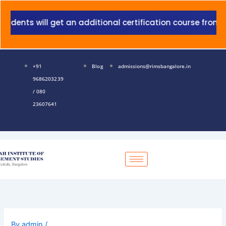
Skip
to
nts will get an additional certification course from Gra
content
+91
Blog
admissions@rimsbangalore.in
9686203239
/ 080
23607641
By
admin
/