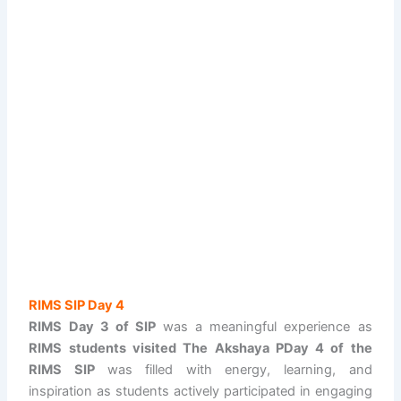
RIMS SIP Day 4
RIMS Day 3 of SIP
was a meaningful experience as
RIMS students visited The Akshaya PDay 4 of the
RIMS SIP
was filled with energy, learning, and
inspiration as students actively participated in engaging