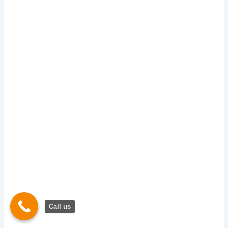
Call us