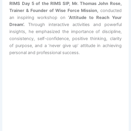
RIMS Day 5 of the RIMS SIP, Mr. Thomas John Rose,
Trainer & Founder of Wise Force Mission,
conducted
an inspiring workshop on
‘Attitude to Reach Your
Dream’.
Through interactive activities and powerful
insights, he emphasized the importance of discipline,
consistency, self-confidence, positive thinking, clarity
of purpose, and a ‘never give up’ attitude in achieving
personal and professional success.