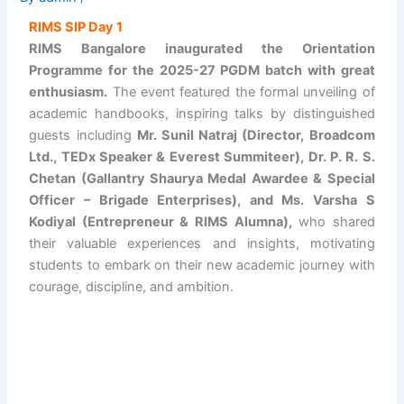
RIMS SIP Day 1
RIMS Bangalore inaugurated the Orientation
Programme for the 2025-27 PGDM batch with great
enthusiasm.
The event featured the formal unveiling of
academic handbooks, inspiring talks by distinguished
guests including
Mr. Sunil Natraj (Director, Broadcom
Ltd., TEDx Speaker & Everest Summiteer), Dr. P. R. S.
Chetan (Gallantry Shaurya Medal Awardee & Special
Officer – Brigade Enterprises), and Ms. Varsha S
Kodiyal (Entrepreneur & RIMS Alumna),
who shared
their valuable experiences and insights, motivating
students to embark on their new academic journey with
courage, discipline, and ambition.