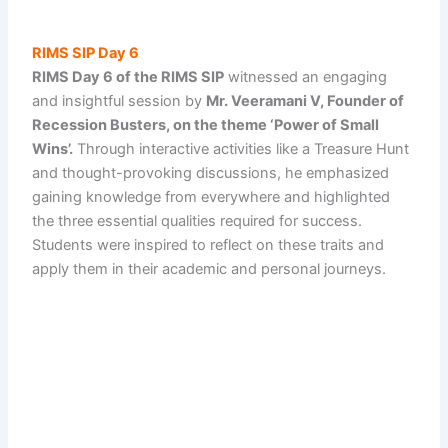
RIMS SIP Day 6
RIMS Day 6 of the RIMS SIP
witnessed an engaging
and insightful session by
Mr. Veeramani V, Founder of
Recession Busters, on the theme ‘Power of Small
Wins’.
Through interactive activities like a Treasure Hunt
and thought-provoking discussions, he emphasized
gaining knowledge from everywhere and highlighted
the three essential qualities required for success.
Students were inspired to reflect on these traits and
apply them in their academic and personal journeys.