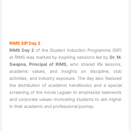
RIMS SIP Day 2
RIMS Day 2
of the Student Induction Programme (SIP)
at RIMS was marked by inspiring sessions led by
Dr. M.
Swapna, Principal of RIMS,
who shared life lessons,
academic values, and insights on discipline, club
activities, and industry exposure. The day also featured
the distribution of academic handbooks and a special
screening of the movie Lagaan to emphasize teamwork
and corporate values-motivating students to aim higher
in their academic and professional journey.