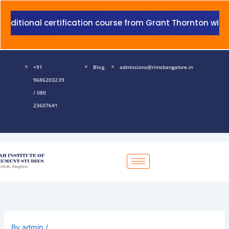
Skip
to
ertification course from Grant Thornton with addition to
content
+91
Blog
admissions@rimsbangalore.in
9686203239
/ 080
23607641
By
admin
/