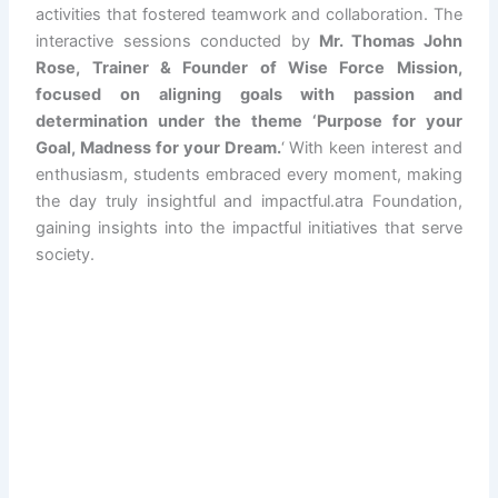
activities that fostered teamwork and collaboration. The
interactive sessions conducted by
Mr. Thomas John
Rose, Trainer & Founder of Wise Force Mission,
focused on aligning goals with passion and
determination under the theme ‘Purpose for your
Goal, Madness for your Dream.
‘ With keen interest and
enthusiasm, students embraced every moment, making
the day truly insightful and impactful.atra Foundation,
gaining insights into the impactful initiatives that serve
society.