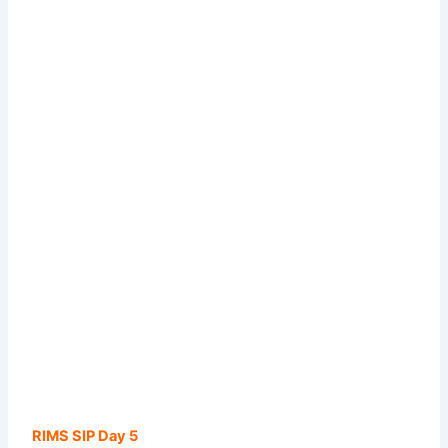
RIMS SIP Day 5