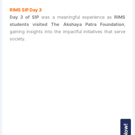
RIMS SIP Day 3
Day 3 of SIP
was a meaningful experience as
RIMS
students visited The Akshaya Patra Foundation
,
gaining insights into the impactful initiatives that serve
society.