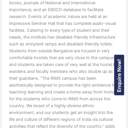
books, journals of National and International
importance, and an EBSCO database to facilitate
research. Events of academic nature are held at an
impressive Seminar Hall that has complete audio-visual
facilities. Catering to every type of student and their
needs, the institute has disabled-friendly infrastructure
such as entry/exit ramps and disabled-friendly toilets.
Students from outside Bangalore are housed in very
comfortable hostels that are very close to the campus,
Enquire Now!
and students are taken care of very well at the hostel by
wardens and faculty members who also double up as
their guardians. “The RIMS campus has been
aesthetically designed to provide the right ambience for
teaching-learning and create a home away from home
for the students who come to RIMS from across the
country. We boast of a highly diverse ethnic
environment, and our students get an insight into the
life and culture of different regions of India via cultural
activities that reflect the diversity of the country,” adds