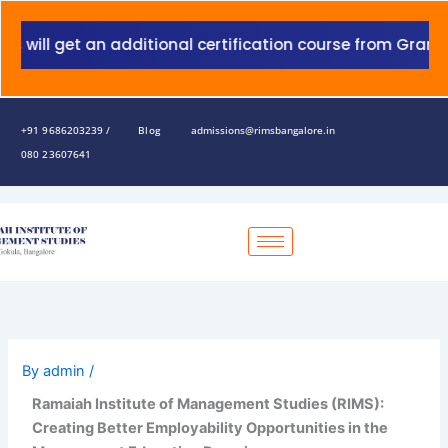
Skip
to
 get an additional certification course from Grant Thornt
content
+91 9686203239 /
Blog
admissions@rimsbangalore.in
080 23607641
By
admin
/
Ramaiah Institute of Management Studies (RIMS):
Creating Better Employability Opportunities in the