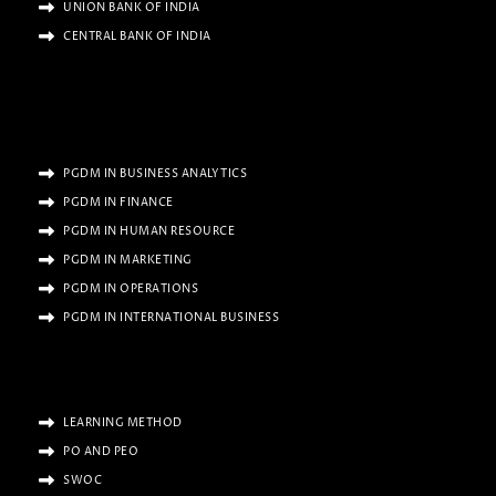
UNION BANK OF INDIA
CENTRAL BANK OF INDIA
PGDM IN BUSINESS ANALYTICS
PGDM IN FINANCE
PGDM IN HUMAN RESOURCE
PGDM IN MARKETING
PGDM IN OPERATIONS
PGDM IN INTERNATIONAL BUSINESS
LEARNING METHOD
PO AND PEO
SWOC