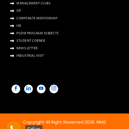
MANAGEMENT CLUBS
SIP
CORPORATE MENTORSHIP
ISR
PGDM PROGRAM SUBJECTS
STUDENT CORNER
NEWS LETTER
INDUSTRIAL VISIT
Copyright All Right Reserved 2026. RIMS
Call us