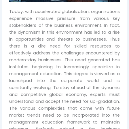
Today, with accelerated globalization, organizations
experience massive pressure from various key
stakeholders of the business environment. In fact,
the dynamism in this environment has led to a rise
in opportunities and threats to businesses. Thus
there is a dire need for skilled resources to
effectively address the challenges encountered by
modern-day businesses. This need generated has
institutes beginning to increasingly specialize in
management education. This degree is viewed as a
launchpad into the corporate world and is
constantly evolving. To stay ahead of the dynamic
and competitive global economy, experts must
understand and accept the need for up-gradation.
The various complexities that come with future
market trends need to be incorporated into the
management education framework to maintain
relevancy. Perfectly poised in the business