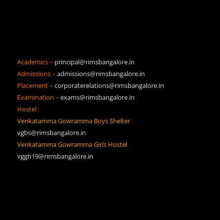
Academics –
principal@rimsbangalore.in
Admissions –
admissions@rimsbangalore.in
Placement –
corporaterelations@rimsbangalore.in
Examination –
exams@rimsbangalore.in
Hostel :
Venkatamma Gowramma Boys Shelter
vgbs@rimsbangalore.in
Venkatamma Gowramma Girls Hostel
vggh19@rimsbangalore.in