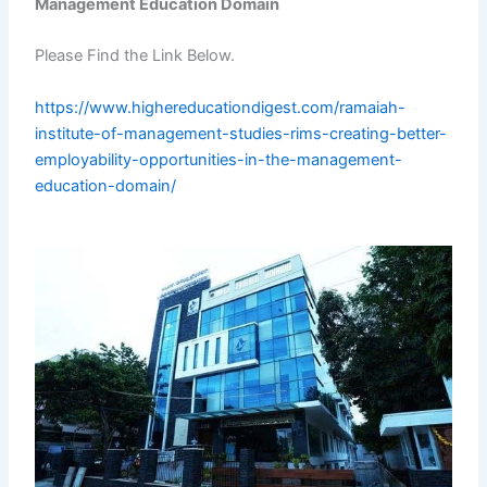
Management Education Domain
Please Find the Link Below.
https://www.highereducationdigest.com/ramaiah-
institute-of-management-studies-rims-creating-better-
employability-opportunities-in-the-management-
education-domain/