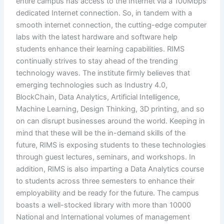
entire campus has access to the Internet via a 100Mbps
dedicated Internet connection. So, in tandem with a
smooth internet connection, the cutting-edge computer
labs with the latest hardware and software help
students enhance their learning capabilities. RIMS
continually strives to stay ahead of the trending
technology waves. The institute firmly believes that
emerging technologies such as Industry 4.0,
BlockChain, Data Analytics, Artificial Intelligence,
Machine Learning, Design Thinking, 3D printing, and so
on can disrupt businesses around the world. Keeping in
mind that these will be the in-demand skills of the
future, RIMS is exposing students to these technologies
through guest lectures, seminars, and workshops. In
addition, RIMS is also imparting a Data Analytics course
to students across three semesters to enhance their
employability and be ready for the future. The campus
boasts a well-stocked library with more than 10000
National and International volumes of management