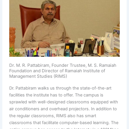
Dr. M. R. Pattabiram, Founder Trustee, M. S. Ramaiah
Foundation and Director of Ramaiah Institute of
Management Studies (RIMS)
Dr. Pattabiram walks us through the state-of-the-art
facilities the institute has to offer. The campus is
sprawled with well-designed classrooms equipped with
air conditioners and overhead projectors. In addition to
the regular classrooms, RIMS also has smart
classrooms that facilitate computer-based learning. The