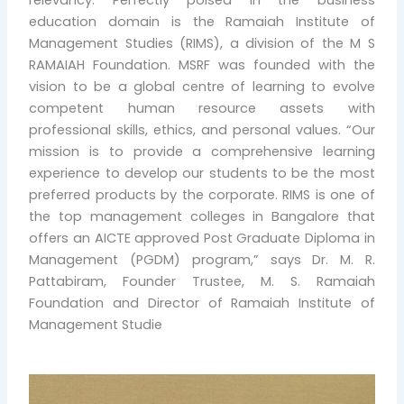
education domain is the Ramaiah Institute of
Management Studies (RIMS), a division of the M S
RAMAIAH Foundation. MSRF was founded with the
vision to be a global centre of learning to evolve
competent human resource assets with
professional skills, ethics, and personal values. “Our
mission is to provide a comprehensive learning
experience to develop our students to be the most
preferred products by the corporate. RIMS is one of
the top management colleges in Bangalore that
offers an AICTE approved Post Graduate Diploma in
Management (PGDM) program,” says Dr. M. R.
Pattabiram, Founder Trustee, M. S. Ramaiah
Foundation and Director of Ramaiah Institute of
Management Studie