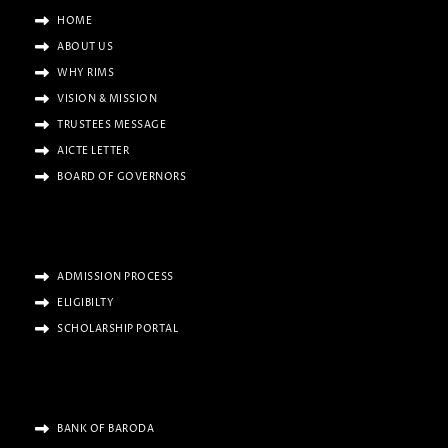
HOME
ABOUT US
WHY RIMS
VISION & MISSION
TRUSTEES MESSAGE
AICTE LETTER
BOARD OF GOVERNORS
ADMISSION PROCESS
ELIGIBILTY
SCHOLARSHIP PORTAL
BANK OF BARODA