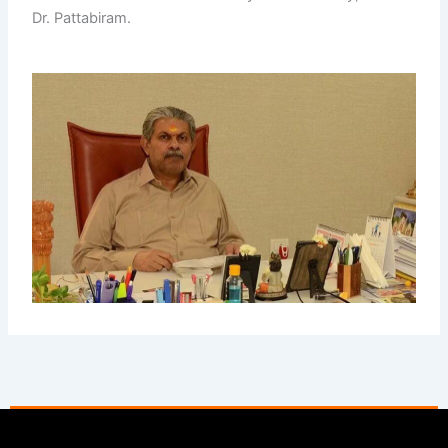
Dr. Pattabiram.