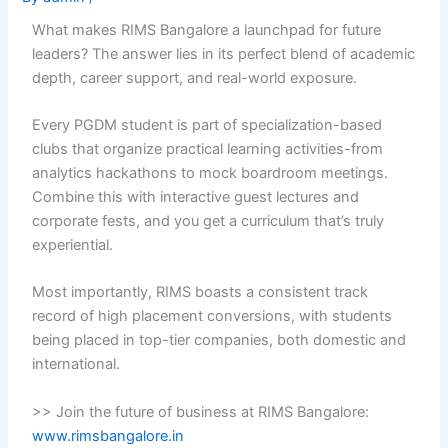
What makes RIMS Bangalore a launchpad for future
leaders? The answer lies in its perfect blend of academic
depth, career support, and real-world exposure.
Every PGDM student is part of specialization-based
clubs that organize practical learning activities-from
analytics hackathons to mock boardroom meetings.
Combine this with interactive guest lectures and
corporate fests, and you get a curriculum that’s truly
experiential.
Most importantly, RIMS boasts a consistent track
record of high placement conversions, with students
being placed in top-tier companies, both domestic and
international.
>> Join the future of business at RIMS Bangalore:
www.rimsbangalore.in