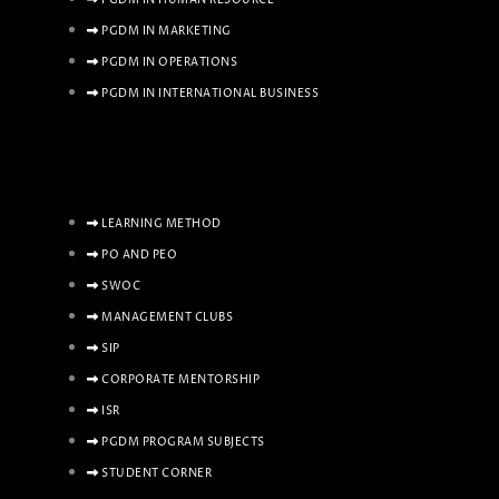
PGDM IN MARKETING
PGDM IN OPERATIONS
PGDM IN INTERNATIONAL BUSINESS
LEARNING METHOD
PO AND PEO
SWOC
MANAGEMENT CLUBS
SIP
CORPORATE MENTORSHIP
ISR
PGDM PROGRAM SUBJECTS
STUDENT CORNER