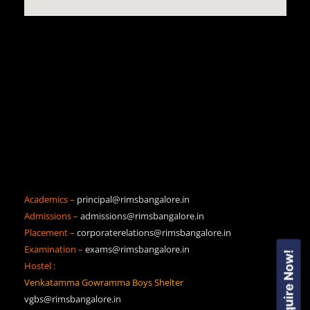
Academics –
principal@rimsbangalore.in
Admissions –
admissions@rimsbangalore.in
Placement –
corporaterelations@rimsbangalore.in
Examination –
exams@rimsbangalore.in
Enquire Now!
Hostel :
Venkatamma Gowramma Boys Shelter
vgbs@rimsbangalore.in