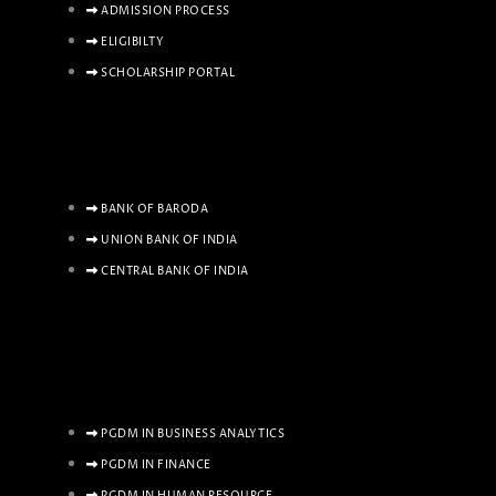
ADMISSION PROCESS
ELIGIBILTY
SCHOLARSHIP PORTAL
BANK OF BARODA
UNION BANK OF INDIA
CENTRAL BANK OF INDIA
PGDM IN BUSINESS ANALYTICS
PGDM IN FINANCE
PGDM IN HUMAN RESOURCE