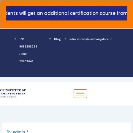
Skip
to
nts will get an additional certification course from Gran
content
+91
Blog
admissions@rimsbangalore.in
9686203239
/ 080
23607641
By
admin
/