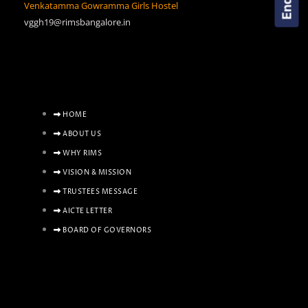
Venkatamma Gowramma Girls Hostel
vggh19@rimsbangalore.in
HOME
ABOUT US
WHY RIMS
VISION & MISSION
TRUSTEES MESSAGE
AICTE LETTER
BOARD OF GOVERNORS