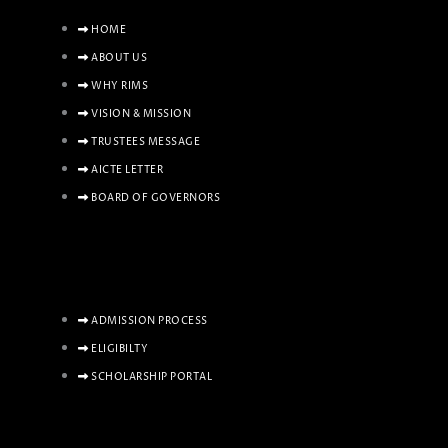
HOME
ABOUT US
WHY RIMS
VISION & MISSION
TRUSTEES MESSAGE
AICTE LETTER
BOARD OF GOVERNORS
ADMISSION PROCESS
ELIGIBILTY
SCHOLARSHIP PORTAL