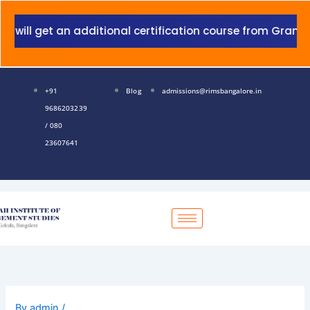
Skip
to
 get an additional certification course from Grant Thorn
content
+91
Blog
admissions@rimsbangalore.in
9686203239
/ 080
23607641
By
admin
/