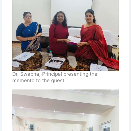
Dr. Swapna, Principal presenting the
memento to the guest