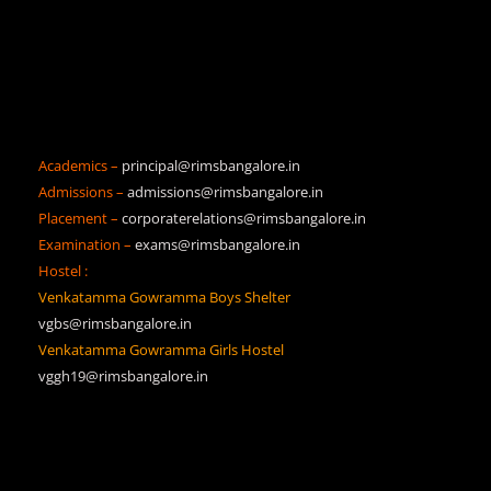
Academics –
principal@rimsbangalore.in
Admissions –
admissions@rimsbangalore.in
Placement –
corporaterelations@rimsbangalore.in
Examination –
exams@rimsbangalore.in
Hostel :
Venkatamma Gowramma Boys Shelter
vgbs@rimsbangalore.in
Venkatamma Gowramma Girls Hostel
vggh19@rimsbangalore.in