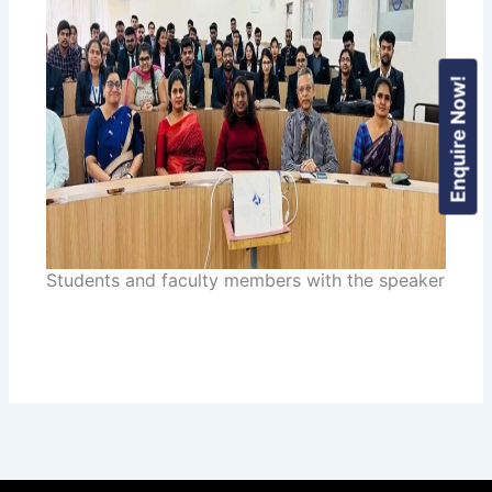
Enquire Now!
Students and faculty members with the speaker