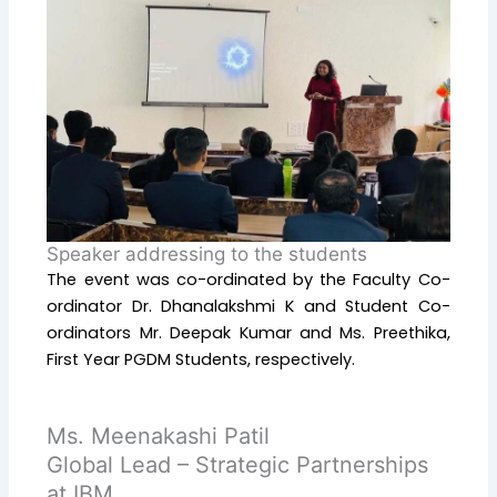
Speaker addressing to the students
The event was co-ordinated by the Faculty Co-
ordinator Dr. Dhanalakshmi K and Student Co-
ordinators Mr. Deepak Kumar and Ms. Preethika,
First Year PGDM Students, respectively.
Ms. Meenakashi Patil
Global Lead – Strategic Partnerships
at IBM