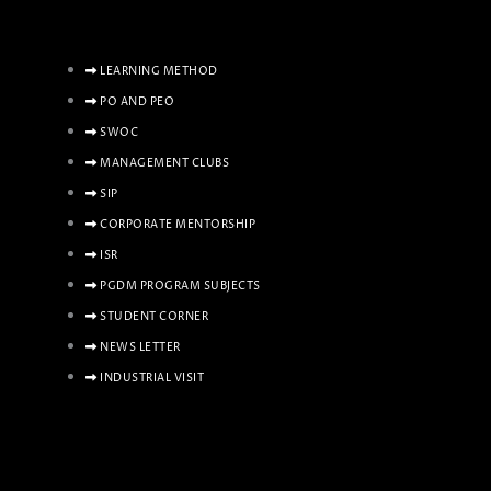
LEARNING METHOD
PO AND PEO
SWOC
MANAGEMENT CLUBS
SIP
CORPORATE MENTORSHIP
ISR
PGDM PROGRAM SUBJECTS
STUDENT CORNER
NEWS LETTER
INDUSTRIAL VISIT