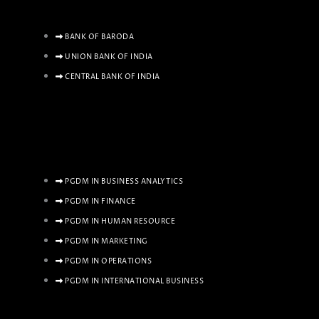
BANK OF BARODA
UNION BANK OF INDIA
CENTRAL BANK OF INDIA
PGDM IN BUSINESS ANALYTICS
PGDM IN FINANCE
PGDM IN HUMAN RESOURCE
PGDM IN MARKETING
PGDM IN OPERATIONS
PGDM IN INTERNATIONAL BUSINESS