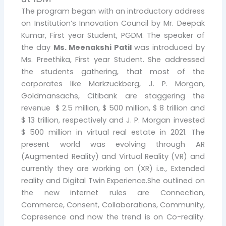
The program began with an introductory address
on Institution’s Innovation Council by Mr. Deepak
Kumar, First year Student, PGDM. The speaker of
the day
Ms. Meenakshi Patil
was introduced by
Ms. Preethika, First year Student. She addressed
the students gathering, that most of the
corporates like Markzuckberg, J. P. Morgan,
Goldmansachs, Citibank are staggering the
revenue $ 2.5 million, $ 500 million, $ 8 trillion and
$ 13 trillion, respectively and J. P. Morgan invested
$ 500 million in virtual real estate in 2021. The
present world was evolving through AR
(Augmented Reality) and Virtual Reality (VR) and
currently they are working on (XR) i.e., Extended
reality and Digital Twin Experience.She outlined on
the new internet rules are Connection,
Commerce, Consent, Collaborations, Community,
Copresence and now the trend is on Co-reality.