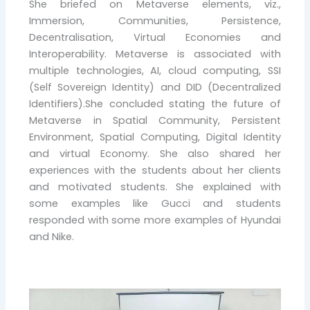
She briefed on Metaverse elements, viz.,
Immersion, Communities, Persistence,
Decentralisation, Virtual Economies and
Interoperability. Metaverse is associated with
multiple technologies, AI, cloud computing, SSI
(Self Sovereign Identity) and DID (Decentralized
Identifiers).She concluded stating the future of
Metaverse in Spatial Community, Persistent
Environment, Spatial Computing, Digital Identity
and virtual Economy. She also shared her
experiences with the students about her clients
and motivated students. She explained with
some examples like Gucci and students
responded with some more examples of Hyundai
and Nike.