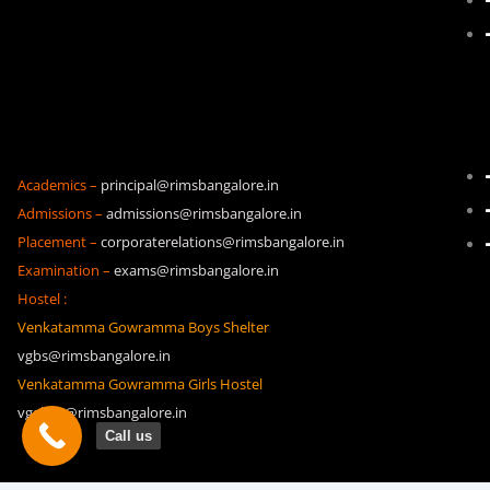
Academics –
principal@rimsbangalore.in
Admissions –
admissions@rimsbangalore.in
Placement –
corporaterelations@rimsbangalore.in
Examination –
exams@rimsbangalore.in
Hostel :
Venkatamma Gowramma Boys Shelter
vgbs@rimsbangalore.in
Venkatamma Gowramma Girls Hostel
vggh19@rimsbangalore.in
Call us