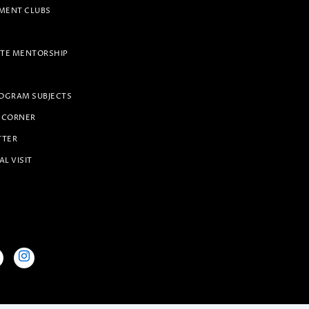
ENT CLUBS
TE MENTORSHIP
OGRAM SUBJECTS
 CORNER
TTER
AL VISIT