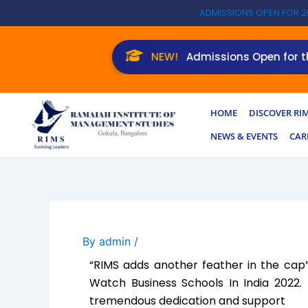
Skip
ADMISSIONS OPEN FOR 2
to
content
NEW!
Admissions Open for the 
HOME
DISCOVER RI
NEWS & EVENTS
CAR
By
admin
/
“RIMS adds another feather in the ca
Watch Business Schools In India 2022.
tremendous dedication and support