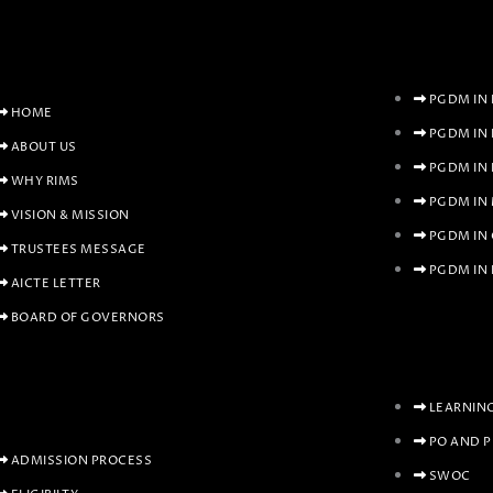
PGDM IN 
HOME
PGDM IN
ABOUT US
PGDM IN
WHY RIMS
PGDM IN
VISION & MISSION
PGDM IN
TRUSTEES MESSAGE
PGDM IN 
AICTE LETTER
BOARD OF GOVERNORS
LEARNIN
PO AND 
ADMISSION PROCESS
SWOC