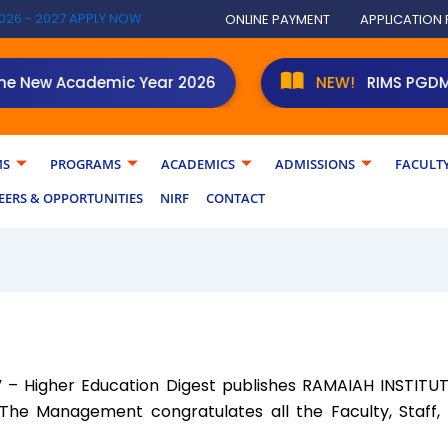
026 - 2027 APPLY NOW
ONLINE PAYMENT
APPLICATION
New Academic Year 2026
NEW!
RIMS PGDM stude
MS
PROGRAMS
ACADEMICS
ADMISSIONS
FACULT
EERS & OPPORTUNITIES
NIRF
CONTACT
p” – Higher Education Digest publishes RAMAIAH INSTI
 The Management congratulates all the Faculty, Staff,