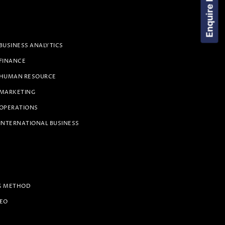
Enquire Now!
BUSINESS ANALYTICS
 FINANCE
 HUMAN RESOURCE
 MARKETING
 OPERATIONS
INTERNATIONAL BUSINESS
G METHOD
PEO