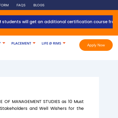
 FORM
FAQS
BLOGS
nts will get an additional certification course from Gra
Y
PLACEMENT
LIFE @ RIMS
Apply Now
TUTE OF MANAGEMENT STUDIES as 10 Must
 Stakeholders and Well Wishers for the