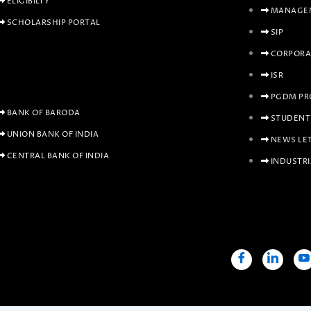
ELIGIBILTY
MANAGEM
SCHOLARSHIP PORTAL
SIP
CORPORA
ISR
PGDM PR
BANK OF BARODA
STUDENT
UNION BANK OF INDIA
NEWS LE
CENTRAL BANK OF INDIA
INDUSTRI