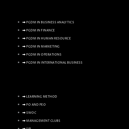
PGDM IN BUSINESS ANALYTICS
PGDM IN FINANCE
PGDM IN HUMAN RESOURCE
PGDM IN MARKETING
PGDM IN OPERATIONS
PGDM IN INTERNATIONAL BUSINESS
LEARNING METHOD
PO AND PEO
SWOC
MANAGEMENT CLUBS