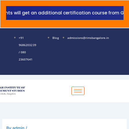
Skip
to
will get an additional certification course from Grant T
content
+91
Blog
admissions@rimsbangalore.in
9686203239
/ 080
23607641
By
admin
/