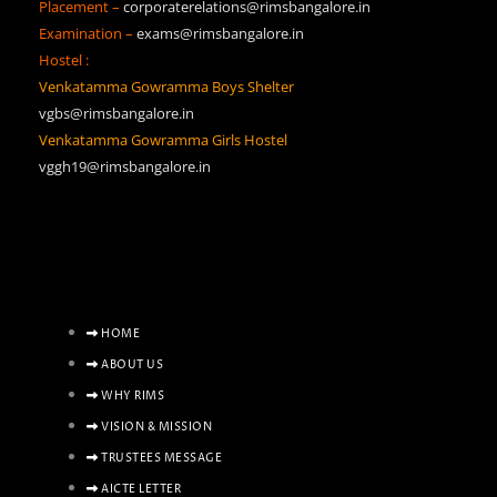
Placement –
corporaterelations@rimsbangalore.in
Examination –
exams@rimsbangalore.in
Hostel :
Venkatamma Gowramma Boys Shelter
vgbs@rimsbangalore.in
Venkatamma Gowramma Girls Hostel
vggh19@rimsbangalore.in
HOME
ABOUT US
WHY RIMS
VISION & MISSION
TRUSTEES MESSAGE
AICTE LETTER