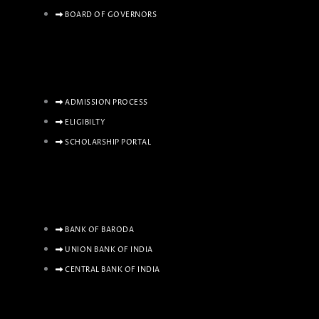
BOARD OF GOVERNORS
ADMISSION PROCESS
ELIGIBILTY
SCHOLARSHIP PORTAL
BANK OF BARODA
UNION BANK OF INDIA
CENTRAL BANK OF INDIA