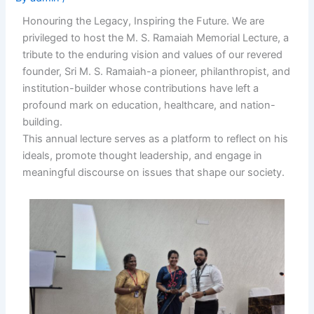
Honouring the Legacy, Inspiring the Future. We are
privileged to host the M. S. Ramaiah Memorial Lecture, a
tribute to the enduring vision and values of our revered
founder, Sri M. S. Ramaiah-a pioneer, philanthropist, and
institution-builder whose contributions have left a
profound mark on education, healthcare, and nation-
building.
This annual lecture serves as a platform to reflect on his
ideals, promote thought leadership, and engage in
meaningful discourse on issues that shape our society.