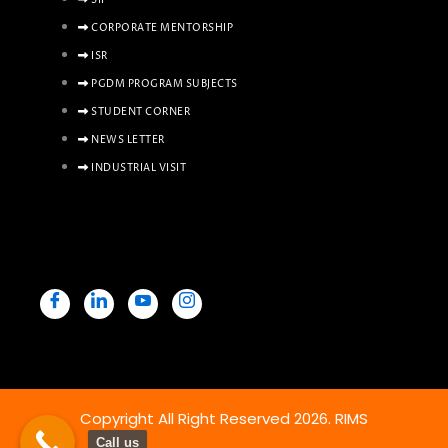
SIP
CORPORATE MENTORSHIP
ISR
PGDM PROGRAM SUBJECTS
STUDENT CORNER
NEWS LETTER
INDUSTRIAL VISIT
Copyright All Right Reserved 2026. RIMS
Call us