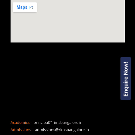
Enquire Now!
Academics –
principal@rimsbangalore.in
Admissions –
admissions@rimsbangalore.in