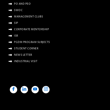
PO AND PEO
SWOC
MANAGEMENT CLUBS
SIP
CORPORATE MENTORSHIP
ISR
PGDM PROGRAM SUBJECTS
STUDENT CORNER
NEWS LETTER
INDUSTRIAL VISIT