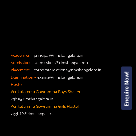
Academics –
principal@rimsbangalore.in
Admissions –
admissions@rimsbangalore.in
Placement –
corporaterelations@rimsbangalore.in
Enquire Now!
Examination –
exams@rimsbangalore.in
Hostel :
Venkatamma Gowramma Boys Shelter
vgbs@rimsbangalore.in
Venkatamma Gowramma Girls Hostel
vggh19@rimsbangalore.in