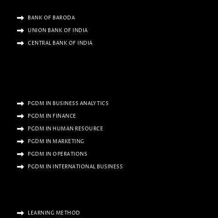
BANK OF BARODA
UNION BANK OF INDIA
CENTRAL BANK OF INDIA
PGDM IN BUSINESS ANALYTICS
PGDM IN FINANCE
PGDM IN HUMAN RESOURCE
PGDM IN MARKETING
PGDM IN OPERATIONS
PGDM IN INTERNATIONAL BUSINESS
LEARNING METHOD