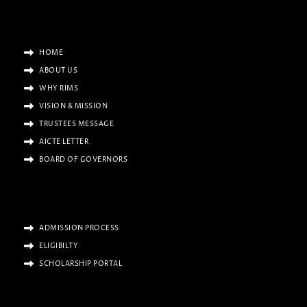
HOME
ABOUT US
WHY RIMS
VISION & MISSION
TRUSTEES MESSAGE
AICTE LETTER
BOARD OF GOVERNORS
ADMISSION PROCESS
ELIGIBILTY
SCHOLARSHIP PORTAL