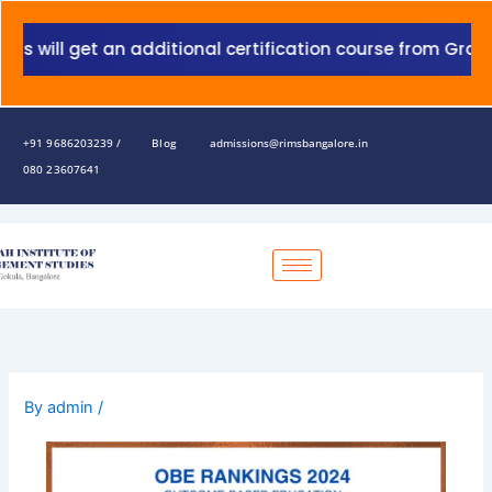
Skip
to
will get an additional certification course from Grant T
content
+91 9686203239 /
Blog
admissions@rimsbangalore.in
080 23607641
By
admin
/