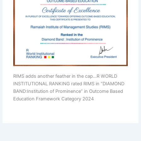
RIMS adds another feather in the cap…R WORLD
INSTITUTIONAL RANKING rated RIMS in “DIAMOND
BAND:Institution of Prominence” in Outcome Based
Education Framework Category 2024