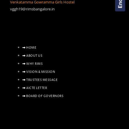
Venkatamma Gowramma Girls Hostel
vggh19@rimsbangalore.in
HOME
ABOUT US
WHY RIMS
VISION & MISSION
TRUSTEES MESSAGE
AICTE LETTER
BOARD OF GOVERNORS