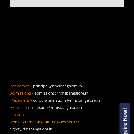
Academics –
principal@rimsbangalore.in
Admissions –
admissions@rimsbangalore.in
Placement –
corporaterelations@rimsbangalore.in
Examination –
exams@rimsbangalore.in
Enquire Now!
Hostel :
Venkatamma Gowramma Boys Shelter
vgbs@rimsbangalore.in