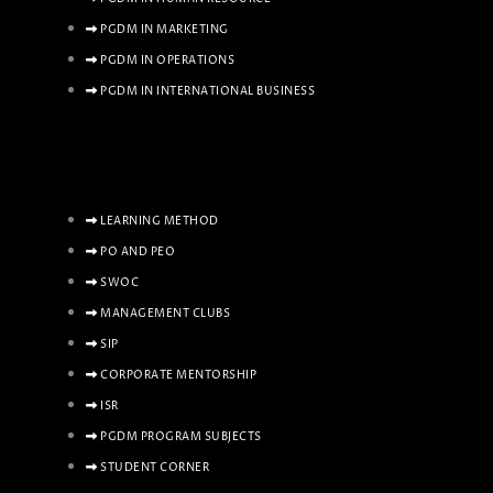
PGDM IN MARKETING
PGDM IN OPERATIONS
PGDM IN INTERNATIONAL BUSINESS
LEARNING METHOD
PO AND PEO
SWOC
MANAGEMENT CLUBS
SIP
CORPORATE MENTORSHIP
ISR
PGDM PROGRAM SUBJECTS
STUDENT CORNER