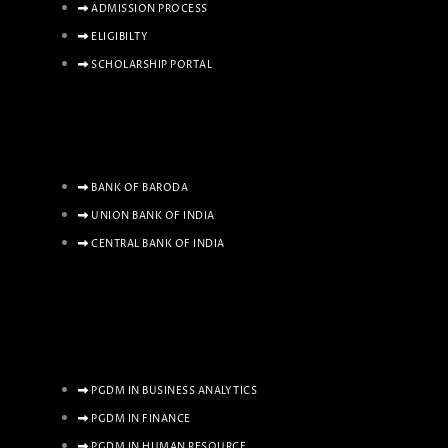
ADMISSION PROCESS
ELIGIBILTY
SCHOLARSHIP PORTAL
BANK OF BARODA
UNION BANK OF INDIA
CENTRAL BANK OF INDIA
PGDM IN BUSINESS ANALYTICS
PGDM IN FINANCE
PGDM IN HUMAN RESOURCE