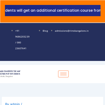
Skip
to
nts will get an additional certification course from Gra
content
+91
Blog
admissions@rimsbangalore.in
9686203239
/ 080
23607641
By
admin
/