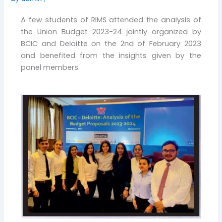
A few students of RIMS attended the analysis of
the Union Budget 2023-24 jointly organized by
BCIC and Deloitte on the 2nd of February 2023
and benefited from the insights given by the
panel members.