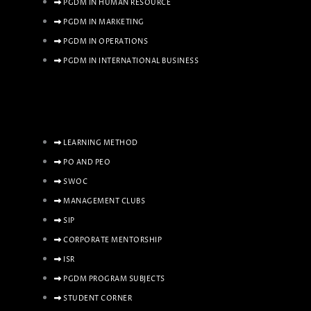
PGDM IN HUMAN RESOURCE
PGDM IN MARKETING
PGDM IN OPERATIONS
PGDM IN INTERNATIONAL BUSINESS
LEARNING METHOD
PO AND PEO
SWOC
MANAGEMENT CLUBS
SIP
CORPORATE MENTORSHIP
ISR
PGDM PROGRAM SUBJECTS
STUDENT CORNER