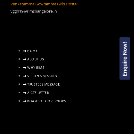
Venkatamma Gowramma Girls Hostel
vggh19@rimsbangalore.in
Enquire Now!
HOME
ABOUT US
WHY RIMS
VISION & MISSION
TRUSTEES MESSAGE
AICTE LETTER
BOARD OF GOVERNORS