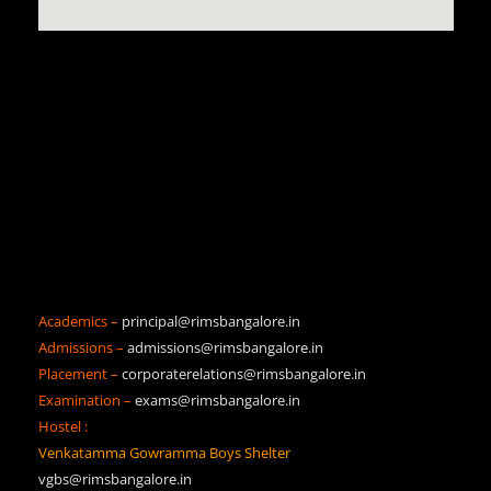
Academics –
principal@rimsbangalore.in
Admissions –
admissions@rimsbangalore.in
Placement –
corporaterelations@rimsbangalore.in
Examination –
exams@rimsbangalore.in
Hostel :
Venkatamma Gowramma Boys Shelter
vgbs@rimsbangalore.in