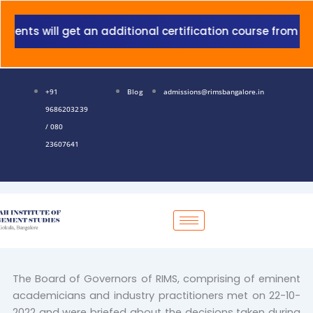
Skip
to
ts will get an additional certification course from Gran
content
+91
Blog
admissions@rimsbangalore.in
9686203239
/ 080
23607641
The Board of Governors of RIMS, comprising of eminent
academicians and industry practitioners met on 22-10-
2022 and were briefed about the decisions taken during