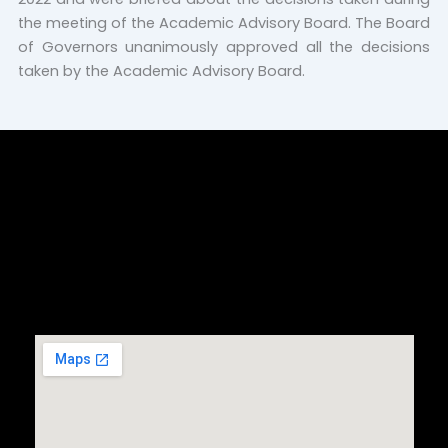
the meeting of the Academic Advisory Board. The Board
of Governors unanimously approved all the decisions
taken by the Academic Advisory Board.