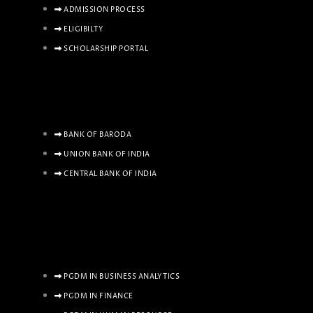
ADMISSION PROCESS
ELIGIBILTY
SCHOLARSHIP PORTAL
BANK OF BARODA
UNION BANK OF INDIA
CENTRAL BANK OF INDIA
PGDM IN BUSINESS ANALYTICS
PGDM IN FINANCE