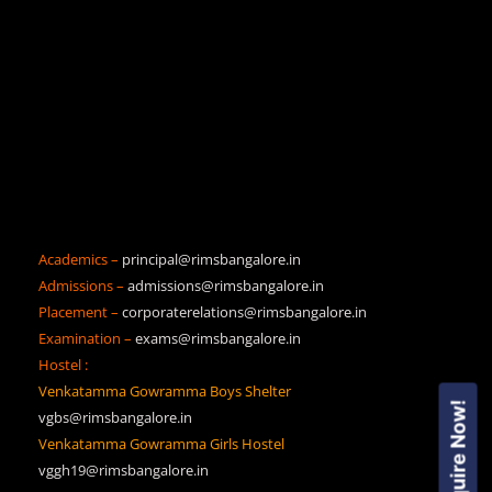
Academics –
principal@rimsbangalore.in
Admissions –
admissions@rimsbangalore.in
Placement –
corporaterelations@rimsbangalore.in
Examination –
exams@rimsbangalore.in
Hostel :
Venkatamma Gowramma Boys Shelter
Enquire Now!
vgbs@rimsbangalore.in
Venkatamma Gowramma Girls Hostel
vggh19@rimsbangalore.in