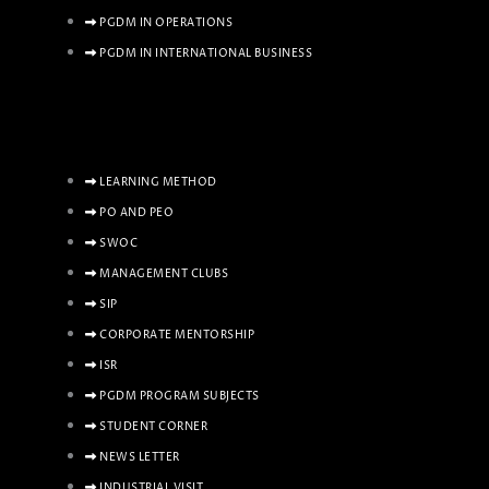
PGDM IN OPERATIONS
PGDM IN INTERNATIONAL BUSINESS
LEARNING METHOD
PO AND PEO
SWOC
MANAGEMENT CLUBS
SIP
CORPORATE MENTORSHIP
ISR
PGDM PROGRAM SUBJECTS
STUDENT CORNER
NEWS LETTER
INDUSTRIAL VISIT