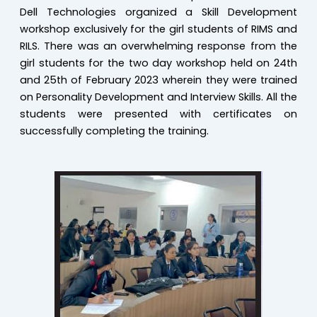
Dell Technologies organized a Skill Development
workshop exclusively for the girl students of RIMS and
RILS. There was an overwhelming response from the
girl students for the two day workshop held on 24th
and 25th of February 2023 wherein they were trained
on Personality Development and Interview Skills. All the
students were presented with certificates on
successfully completing the training.