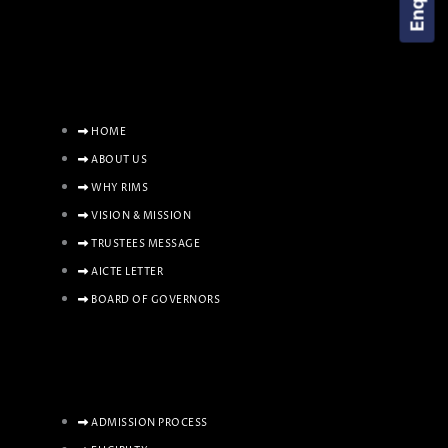
HOME
ABOUT US
WHY RIMS
VISION & MISSION
TRUSTEES MESSAGE
AICTE LETTER
BOARD OF GOVERNORS
ADMISSION PROCESS