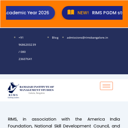
Skip
to
Academic Year 2026
NEW!
RIMS PGDM students 
content
+91
Blog
admissions@rimsbangalore.in
9686203239
/ 080
23607641
RIMS, in association with the America India
Foundation, National Skill Development Council, and