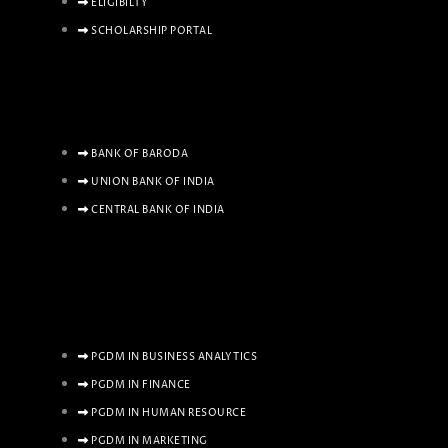
ELIGIBILTY
SCHOLARSHIP PORTAL
BANK OF BARODA
UNION BANK OF INDIA
CENTRAL BANK OF INDIA
PGDM IN BUSINESS ANALYTICS
PGDM IN FINANCE
PGDM IN HUMAN RESOURCE
PGDM IN MARKETING