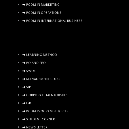
PGDM IN MARKETING
PGDM IN OPERATIONS
PGDM IN INTERNATIONAL BUSINESS
LEARNING METHOD
PO AND PEO
SWOC
MANAGEMENT CLUBS
SIP
CORPORATE MENTORSHIP
ISR
PGDM PROGRAM SUBJECTS
STUDENT CORNER
NEWS LETTER