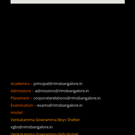
Academics –
principal@rimsbangalore.in
Admissions –
admissions@rimsbangalore.in
Placement –
corporaterelations@rimsbangalore.in
Examination –
exams@rimsbangalore.in
Hostel :
Venkatamma Gowramma Boys Shelter
vgbs@rimsbangalore.in
Venkatamma Gowramma Girls Hostel