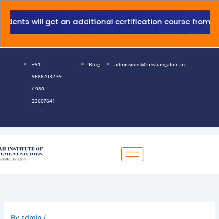
Skip
to
nts will get an additional certification course from Gra
content
+91
Blog
admissions@rimsbangalore.in
9686203239
/ 080
23607641
By
admin
/