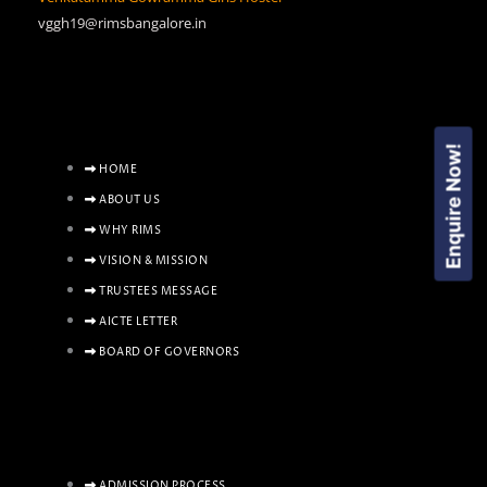
vggh19@rimsbangalore.in
Enquire Now!
HOME
ABOUT US
WHY RIMS
VISION & MISSION
TRUSTEES MESSAGE
AICTE LETTER
BOARD OF GOVERNORS
ADMISSION PROCESS