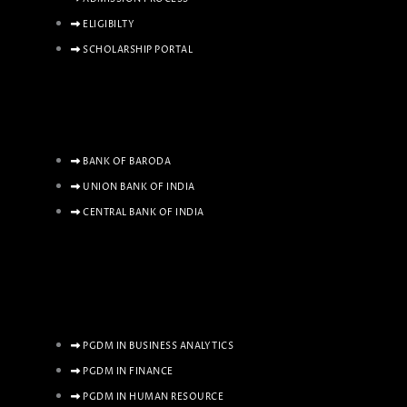
ELIGIBILTY
SCHOLARSHIP PORTAL
BANK OF BARODA
UNION BANK OF INDIA
CENTRAL BANK OF INDIA
PGDM IN BUSINESS ANALYTICS
PGDM IN FINANCE
PGDM IN HUMAN RESOURCE