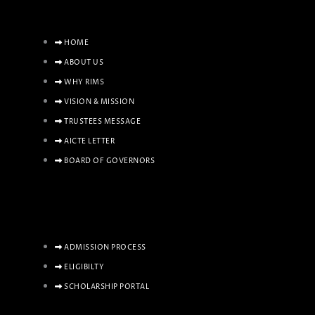
HOME
ABOUT US
WHY RIMS
VISION & MISSION
TRUSTEES MESSAGE
AICTE LETTER
BOARD OF GOVERNORS
ADMISSION PROCESS
ELIGIBILTY
SCHOLARSHIP PORTAL