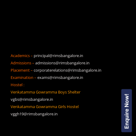
Academics –
principal@rimsbangalore.in
Admissions –
admissions@rimsbangalore.in
Placement –
corporaterelations@rimsbangalore.in
Examination –
exams@rimsbangalore.in
Hostel :
Venkatamma Gowramma Boys Shelter
Enquire Now!
vgbs@rimsbangalore.in
Venkatamma Gowramma Girls Hostel
vggh19@rimsbangalore.in