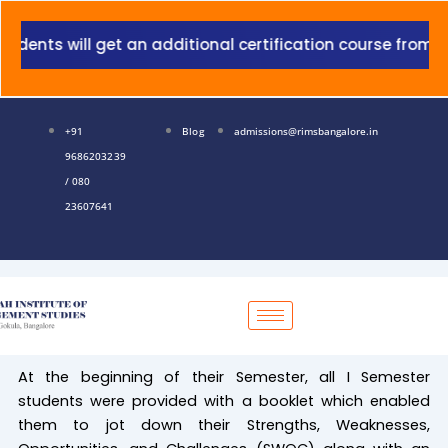
Skip
to
nts will get an additional certification course from Gra
content
+91
Blog
admissions@rimsbangalore.in
9686203239
/ 080
23607641
At the beginning of their Semester, all I Semester
students were provided with a booklet which enabled
them to jot down their Strengths, Weaknesses,