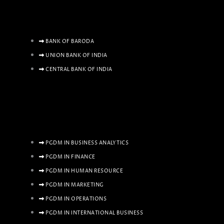
BANK OF BARODA
UNION BANK OF INDIA
CENTRAL BANK OF INDIA
PGDM IN BUSINESS ANALYTICS
PGDM IN FINANCE
PGDM IN HUMAN RESOURCE
PGDM IN MARKETING
PGDM IN OPERATIONS
PGDM IN INTERNATIONAL BUSINESS