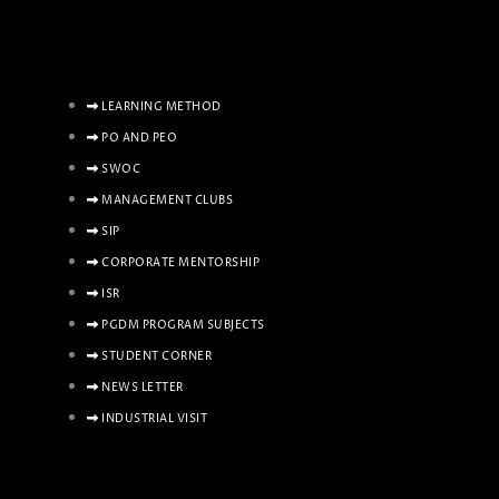
LEARNING METHOD
PO AND PEO
SWOC
MANAGEMENT CLUBS
SIP
CORPORATE MENTORSHIP
ISR
PGDM PROGRAM SUBJECTS
STUDENT CORNER
NEWS LETTER
INDUSTRIAL VISIT