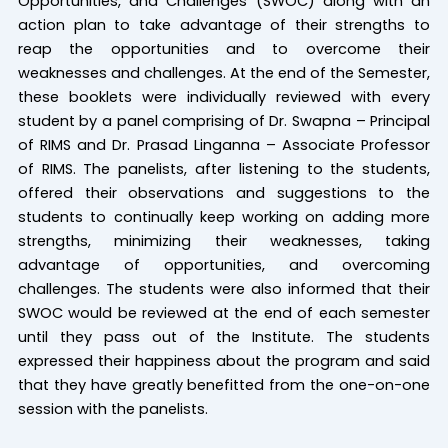
Opportunities, and Challenges (SWOC) along with an
action plan to take advantage of their strengths to
reap the opportunities and to overcome their
weaknesses and challenges. At the end of the Semester,
these booklets were individually reviewed with every
student by a panel comprising of Dr. Swapna – Principal
of RIMS and Dr. Prasad Linganna – Associate Professor
of RIMS. The panelists, after listening to the students,
offered their observations and suggestions to the
students to continually keep working on adding more
strengths, minimizing their weaknesses, taking
advantage of opportunities, and overcoming
challenges. The students were also informed that their
SWOC would be reviewed at the end of each semester
until they pass out of the Institute. The students
expressed their happiness about the program and said
that they have greatly benefitted from the one-on-one
session with the panelists.