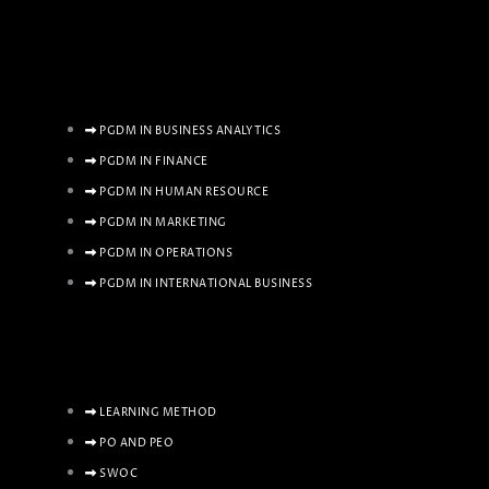
PGDM IN BUSINESS ANALYTICS
PGDM IN FINANCE
PGDM IN HUMAN RESOURCE
PGDM IN MARKETING
PGDM IN OPERATIONS
PGDM IN INTERNATIONAL BUSINESS
LEARNING METHOD
PO AND PEO
SWOC