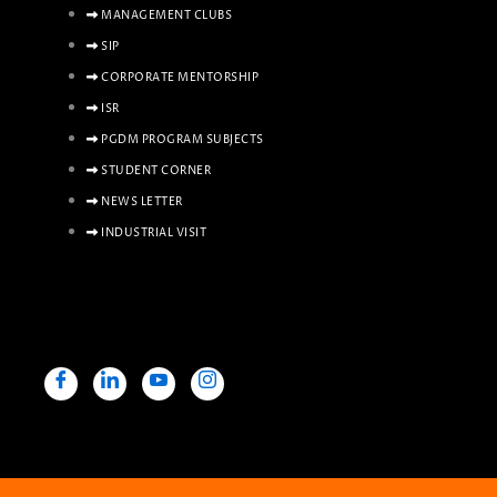
MANAGEMENT CLUBS
SIP
CORPORATE MENTORSHIP
ISR
PGDM PROGRAM SUBJECTS
STUDENT CORNER
NEWS LETTER
INDUSTRIAL VISIT