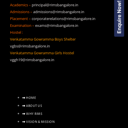
Enquire Now!
Academics –
principal@rimsbangalore.in
Admissions –
admissions@rimsbangalore.in
Placement –
corporaterelations@rimsbangalore.in
Examination –
exams@rimsbangalore.in
Hostel :
Venkatamma Gowramma Boys Shelter
vgbs@rimsbangalore.in
Venkatamma Gowramma Girls Hostel
vggh19@rimsbangalore.in
HOME
ABOUT US
WHY RIMS
VISION & MISSION