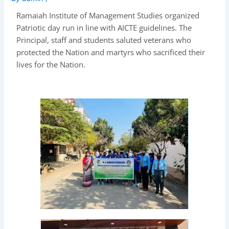
Ramaiah Institute of Management Studies organized
Patriotic day run in line with AICTE guidelines. The
Principal, staff and students saluted veterans who
protected the Nation and martyrs who sacrificed their
lives for the Nation.