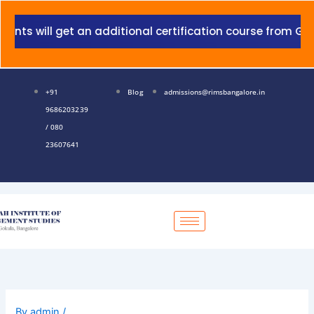
Skip
to
 will get an additional certification course from Grant 
content
+91
Blog
admissions@rimsbangalore.in
9686203239
/ 080
23607641
By
admin
/