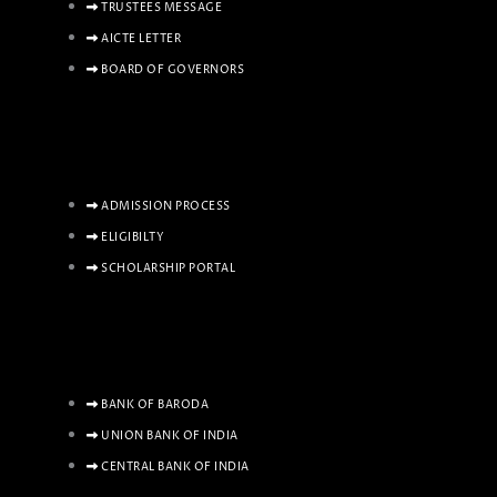
TRUSTEES MESSAGE
AICTE LETTER
BOARD OF GOVERNORS
ADMISSION PROCESS
ELIGIBILTY
SCHOLARSHIP PORTAL
BANK OF BARODA
UNION BANK OF INDIA
CENTRAL BANK OF INDIA