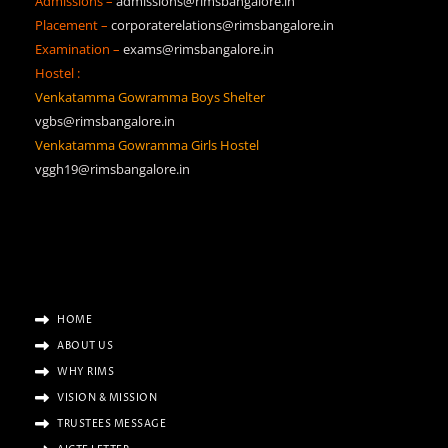
Admissions –
admissions@rimsbangalore.in
Placement –
corporaterelations@rimsbangalore.in
Examination –
exams@rimsbangalore.in
Hostel :
Venkatamma Gowramma Boys Shelter
vgbs@rimsbangalore.in
Venkatamma Gowramma Girls Hostel
vggh19@rimsbangalore.in
HOME
ABOUT US
WHY RIMS
VISION & MISSION
TRUSTEES MESSAGE