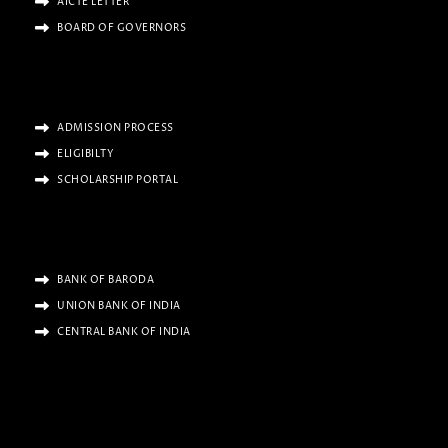
AICTE LETTER
BOARD OF GOVERNORS
ADMISSION PROCESS
ELIGIBILTY
SCHOLARSHIP PORTAL
BANK OF BARODA
UNION BANK OF INDIA
CENTRAL BANK OF INDIA