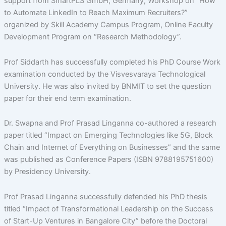
support from SmartPLS GmbH, Germany, Workshop on “How
to Automate LinkedIn to Reach Maximum Recruiters?”
organized by Skill Academy Campus Program, Online Faculty
Development Program on “Research Methodology”.
Prof Siddarth has successfully completed his PhD Course Work
examination conducted by the Visvesvaraya Technological
University. He was also invited by BNMIT to set the question
paper for their end term examination.
Dr. Swapna and Prof Prasad Linganna co-authored a research
paper titled “Impact on Emerging Technologies like 5G, Block
Chain and Internet of Everything on Businesses” and the same
was published as Conference Papers (ISBN 9788195751600)
by Presidency University.
Prof Prasad Linganna successfully defended his PhD thesis
titled “Impact of Transformational Leadership on the Success
of Start-Up Ventures in Bangalore City” before the Doctoral