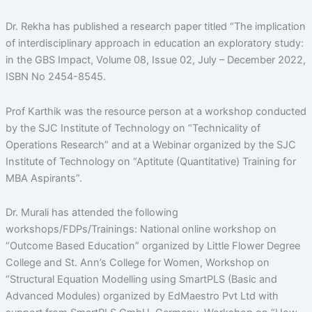
Dr. Rekha has published a research paper titled “The implication
of interdisciplinary approach in education an exploratory study:
in the GBS Impact, Volume 08, Issue 02, July – December 2022,
ISBN No 2454-8545.
Prof Karthik was the resource person at a workshop conducted
by the SJC Institute of Technology on “Technicality of
Operations Research” and at a Webinar organized by the SJC
Institute of Technology on “Aptitute (Quantitative) Training for
MBA Aspirants”.
Dr. Murali has attended the following
workshops/FDPs/Trainings: National online workshop on
“Outcome Based Education” organized by Little Flower Degree
College and St. Ann’s College for Women, Workshop on
“Structural Equation Modelling using SmartPLS (Basic and
Advanced Modules) organized by EdMaestro Pvt Ltd with