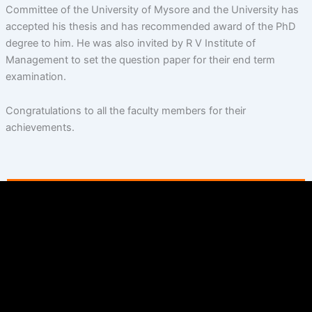
Committee of the University of Mysore and the University has
accepted his thesis and has recommended award of the PhD
degree to him. He was also invited by R V Institute of
Management to set the question paper for their end term
examination.
Congratulations to all the faculty members for their
achievements.