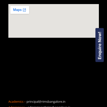
Enquire Now!
Academics –
principal@rimsbangalore.in