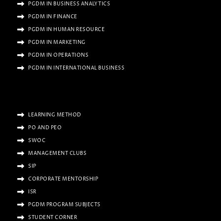
PGDM IN BUSINESS ANALYTICS
PGDM IN FINANCE
PGDM IN HUMAN RESOURCE
PGDM IN MARKETING
PGDM IN OPERATIONS
PGDM IN INTERNATIONAL BUSINESS
LEARNING METHOD
PO AND PEO
SWOC
MANAGEMENT CLUBS
SIP
CORPORATE MENTORSHIP
ISR
PGDM PROGRAM SUBJECTS
STUDENT CORNER