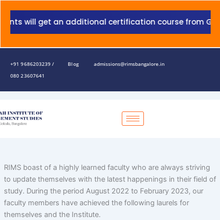
Skip
to
 will get an additional certification course from Grant 
content
+91 9686203239 /
Blog
admissions@rimsbangalore.in
080 23607641
RIMS boast of a highly learned faculty who are always striving
to update themselves with the latest happenings in their field of
study. During the period August 2022 to February 2023, our
faculty members have achieved the following laurels for
themselves and the Institute.