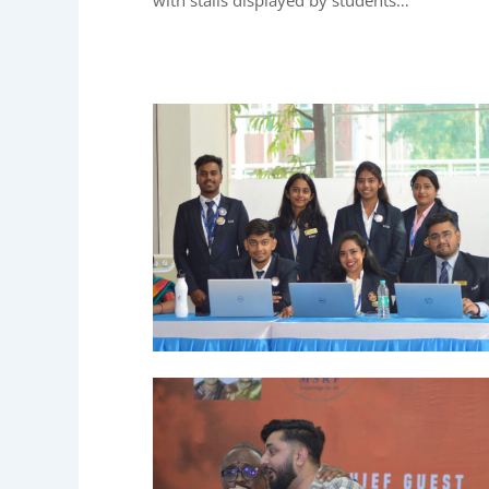
with stalls displayed by students…