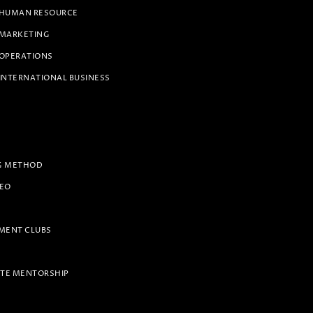
 HUMAN RESOURCE
 MARKETING
 OPERATIONS
INTERNATIONAL BUSINESS
G METHOD
PEO
ENT CLUBS
TE MENTORSHIP