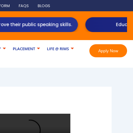
 FORM
FAQS
BLOGS
 public speaking skills.
Education loan 
Y
PLACEMENT
LIFE @ RIMS
Apply Now