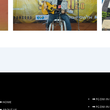
PGDM IN 
HOME
PGDM IN
ABOUT US