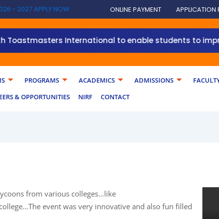
026 - 2027 APPLY NOW
ONLINE PAYMENT
APPLICATION
masters International to enable students to improve their
MS
PROGRAMS
ACADEMICS
ADMISSIONS
FACULT
EERS & OPPORTUNITIES
NIRF
CONTACT
ycoons from various colleges…like
ollege…The event was very innovative and also fun filled