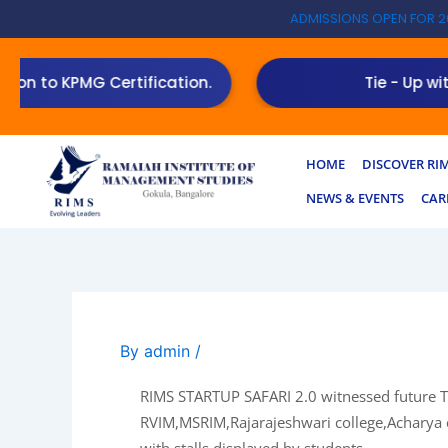
Skip
ADMISSIONS OPEN FOR 2
to
content
 KPMG Certification.
Tie - Up with Toast
HOME
DISCOVER RI
NEWS & EVENTS
CAR
By
admin
/
RIMS STARTUP SAFARI 2.0 witnessed future T
RVIM,MSRIM,Rajarajeshwari college,Acharya c