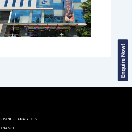
Enquire Now!
BUSINESS ANALYTICS
 FINANCE