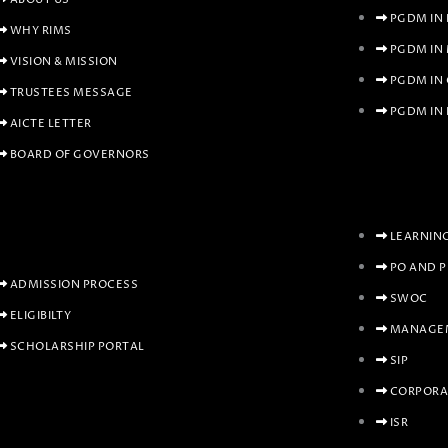
PGDM IN
WHY RIMS
PGDM IN
VISION & MISSION
PGDM IN
TRUSTEES MESSAGE
PGDM IN 
AICTE LETTER
BOARD OF GOVERNORS
LEARNIN
PO AND 
ADMISSION PROCESS
SWOC
ELIGIBILTY
MANAGEM
SCHOLARSHIP PORTAL
SIP
CORPORA
ISR