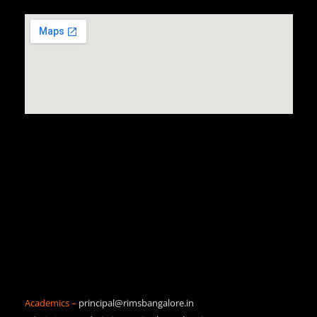
Academics –
principal@rimsbangalore.in