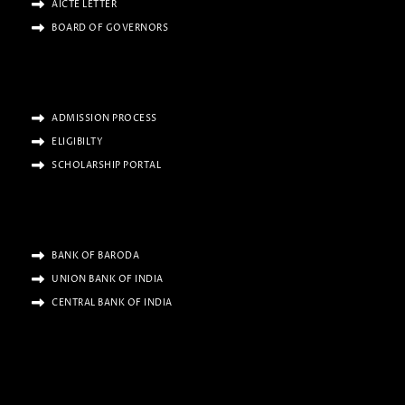
AICTE LETTER
BOARD OF GOVERNORS
ADMISSION PROCESS
ELIGIBILTY
SCHOLARSHIP PORTAL
BANK OF BARODA
UNION BANK OF INDIA
CENTRAL BANK OF INDIA