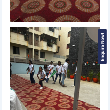
Enquire Now!