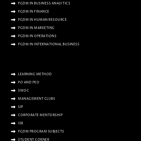
PGDM IN BUSINESS ANALYTICS
PGDM IN FINANCE
PGDM IN HUMAN RESOURCE
PGDM IN MARKETING
PGDM IN OPERATIONS
PGDM IN INTERNATIONAL BUSINESS
LEARNING METHOD
PO AND PEO
SWOC
MANAGEMENT CLUBS
SIP
CORPORATE MENTORSHIP
ISR
PGDM PROGRAM SUBJECTS
STUDENT CORNER