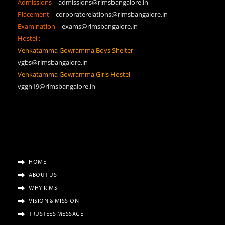
Admissions –
admissions@rimsbangalore.in
Placement –
corporaterelations@rimsbangalore.in
Examination –
exams@rimsbangalore.in
Hostel :
Venkatamma Gowramma Boys Shelter
vgbs@rimsbangalore.in
Venkatamma Gowramma Girls Hostel
vggh19@rimsbangalore.in
HOME
ABOUT US
WHY RIMS
VISION & MISSION
TRUSTEES MESSAGE