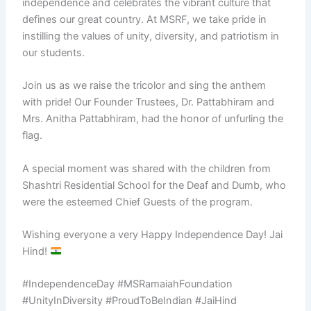
independence and celebrates the vibrant culture that
defines our great country. At MSRF, we take pride in
instilling the values of unity, diversity, and patriotism in
our students.
Join us as we raise the tricolor and sing the anthem
with pride! Our Founder Trustees, Dr. Pattabhiram and
Mrs. Anitha Pattabhiram, had the honor of unfurling the
flag.
A special moment was shared with the children from
Shashtri Residential School for the Deaf and Dumb, who
were the esteemed Chief Guests of the program.
Wishing everyone a very Happy Independence Day! Jai
Hind!
#IndependenceDay #MSRamaiahFoundation
#UnityInDiversity #ProudToBeIndian #JaiHind