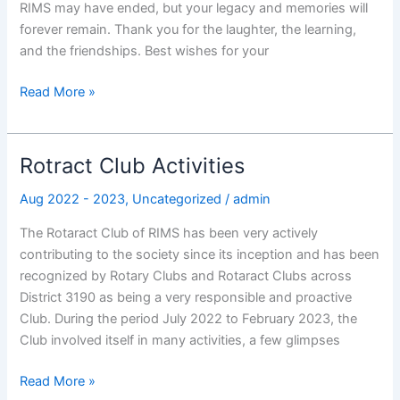
RIMS may have ended, but your legacy and memories will
forever remain. Thank you for the laughter, the learning,
and the friendships. Best wishes for your
Read More »
Rotract Club Activities
Rotract
Club
Aug 2022 - 2023
,
Uncategorized
/
admin
Activities
The Rotaract Club of RIMS has been very actively
contributing to the society since its inception and has been
recognized by Rotary Clubs and Rotaract Clubs across
District 3190 as being a very responsible and proactive
Club. During the period July 2022 to February 2023, the
Club involved itself in many activities, a few glimpses
Read More »