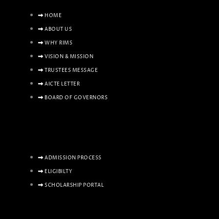
HOME
ABOUT US
WHY RIMS
VISION & MISSION
TRUSTEES MESSAGE
AICTE LETTER
BOARD OF GOVERNORS
ADMISSION PROCESS
ELIGIBILTY
SCHOLARSHIP PORTAL