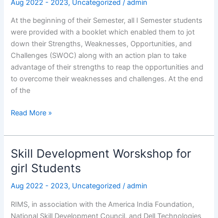
Aug 2022 - 2023
,
Uncategorized
/
admin
I
Semester
At the beginning of their Semester, all I Semester students
Students
were provided with a booklet which enabled them to jot
down their Strengths, Weaknesses, Opportunities, and
Challenges (SWOC) along with an action plan to take
advantage of their strengths to reap the opportunities and
to overcome their weaknesses and challenges. At the end
of the
Read More »
Skill Development Worskshop for
Skill
Development
girl Students
Worskshop
Aug 2022 - 2023
,
Uncategorized
/
admin
for
girl
RIMS, in association with the America India Foundation,
Students
National Skill Development Council, and Dell Technologies