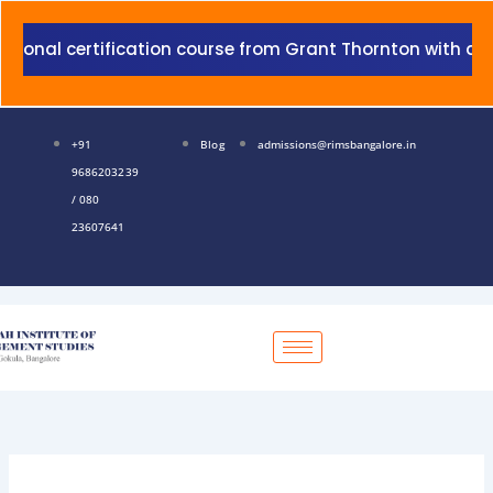
Skip
to
l certification course from Grant Thornton with addition
content
+91
Blog
admissions@rimsbangalore.in
9686203239
/ 080
23607641