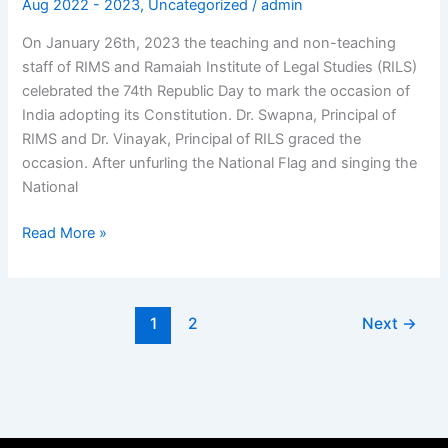
Aug 2022 - 2023
,
Uncategorized
/
admin
Celebrations
On January 26th, 2023 the teaching and non-teaching
staff of RIMS and Ramaiah Institute of Legal Studies (RILS)
celebrated the 74th Republic Day to mark the occasion of
India adopting its Constitution. Dr. Swapna, Principal of
RIMS and Dr. Vinayak, Principal of RILS graced the
occasion. After unfurling the National Flag and singing the
National
Read More »
1
2
Next
→