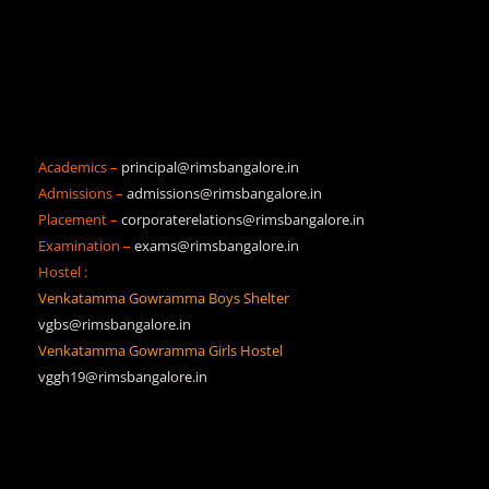
Academics –
principal@rimsbangalore.in
Admissions –
admissions@rimsbangalore.in
Placement –
corporaterelations@rimsbangalore.in
Examination –
exams@rimsbangalore.in
Hostel :
Venkatamma Gowramma Boys Shelter
vgbs@rimsbangalore.in
Venkatamma Gowramma Girls Hostel
vggh19@rimsbangalore.in