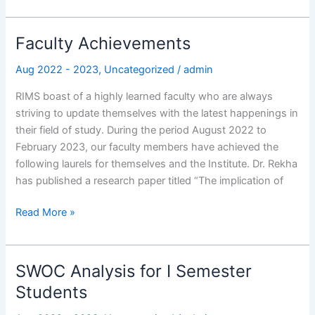
Faculty Achievements
Faculty
Achievements
Aug 2022 - 2023
,
Uncategorized
/
admin
RIMS boast of a highly learned faculty who are always
striving to update themselves with the latest happenings in
their field of study. During the period August 2022 to
February 2023, our faculty members have achieved the
following laurels for themselves and the Institute. Dr. Rekha
has published a research paper titled “The implication of
Read More »
SWOC Analysis for I Semester
SWOC
Analysis
Students
for