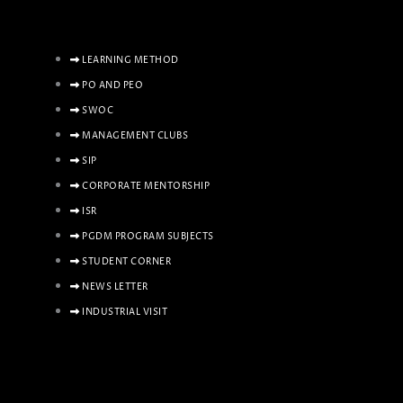
LEARNING METHOD
PO AND PEO
SWOC
MANAGEMENT CLUBS
SIP
CORPORATE MENTORSHIP
ISR
PGDM PROGRAM SUBJECTS
STUDENT CORNER
NEWS LETTER
INDUSTRIAL VISIT