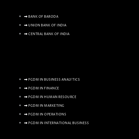
BANK OF BARODA
UNION BANK OF INDIA
CENTRAL BANK OF INDIA
PGDM IN BUSINESS ANALYTICS
PGDM IN FINANCE
PGDM IN HUMAN RESOURCE
PGDM IN MARKETING
PGDM IN OPERATIONS
PGDM IN INTERNATIONAL BUSINESS