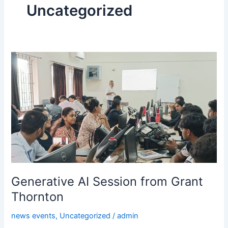
Uncategorized
Generative
AI
Session
from
Grant
Thornton
Generative AI Session from Grant
Thornton
news events
,
Uncategorized
/
admin