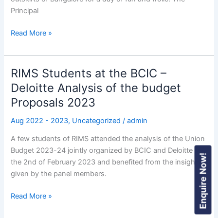
Principal
Read More »
RIMS Students at the BCIC –
RIMS
Students
Deloitte Analysis of the budget
at
Proposals 2023
the
BCIC
Aug 2022 - 2023
,
Uncategorized
/
admin
–
A few students of RIMS attended the analysis of the Union
Deloitte
Budget 2023-24 jointly organized by BCIC and Deloitte on
Analysis
Enquire Now!
the 2nd of February 2023 and benefited from the insights
of
given by the panel members.
the
budget
Read More »
Proposals
2023