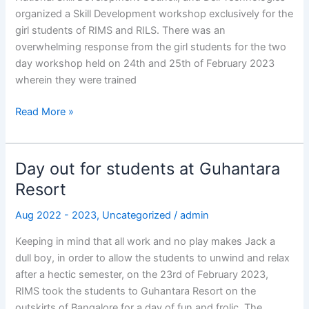
organized a Skill Development workshop exclusively for the
girl students of RIMS and RILS. There was an
overwhelming response from the girl students for the two
day workshop held on 24th and 25th of February 2023
wherein they were trained
Read More »
Day out for students at Guhantara
Day
out
Resort
for
Aug 2022 - 2023
,
Uncategorized
/
admin
students
at
Keeping in mind that all work and no play makes Jack a
Guhantara
dull boy, in order to allow the students to unwind and relax
Resort
after a hectic semester, on the 23rd of February 2023,
RIMS took the students to Guhantara Resort on the
outskirts of Bangalore for a day of fun and frolic. The