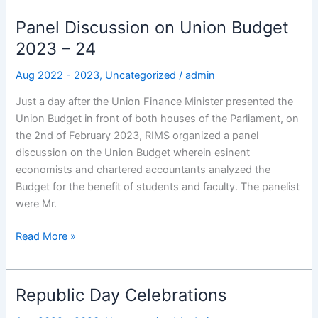
Panel Discussion on Union Budget
Panel
Discussion
2023 – 24
on
Aug 2022 - 2023
,
Uncategorized
/
admin
Union
Budget
Just a day after the Union Finance Minister presented the
2023
Union Budget in front of both houses of the Parliament, on
–
the 2nd of February 2023, RIMS organized a panel
24
discussion on the Union Budget wherein esinent
economists and chartered accountants analyzed the
Budget for the benefit of students and faculty. The panelist
were Mr.
Read More »
Republic Day Celebrations
Republic
Day