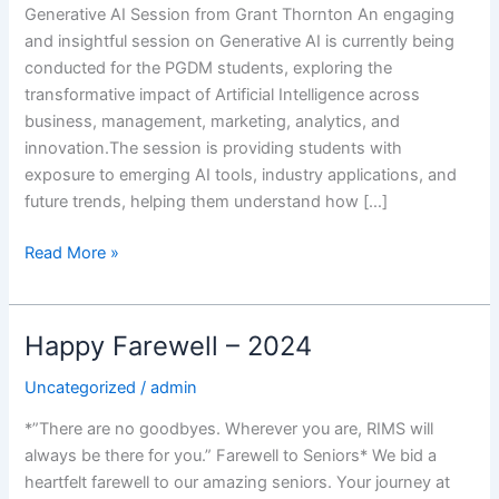
Generative AI Session from Grant Thornton An engaging
and insightful session on Generative AI is currently being
conducted for the PGDM students, exploring the
transformative impact of Artificial Intelligence across
business, management, marketing, analytics, and
innovation.The session is providing students with
exposure to emerging AI tools, industry applications, and
future trends, helping them understand how […]
Read More »
Happy Farewell – 2024
Happy
Farewell
Uncategorized
/
admin
–
2024
*”There are no goodbyes. Wherever you are, RIMS will
always be there for you.” Farewell to Seniors* We bid a
heartfelt farewell to our amazing seniors. Your journey at