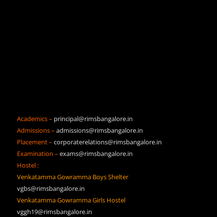
Academics –
principal@rimsbangalore.in
Admissions –
admissions@rimsbangalore.in
Placement –
corporaterelations@rimsbangalore.in
Examination –
exams@rimsbangalore.in
Hostel :
Venkatamma Gowramma Boys Shelter
vgbs@rimsbangalore.in
Venkatamma Gowramma Girls Hostel
vggh19@rimsbangalore.in