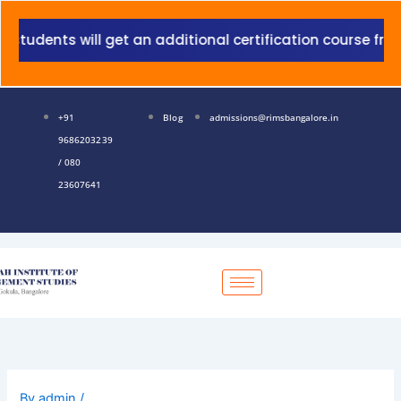
Skip
to
s will get an additional certification course from Grant
content
+91
Blog
admissions@rimsbangalore.in
9686203239
/ 080
23607641
By
admin
/