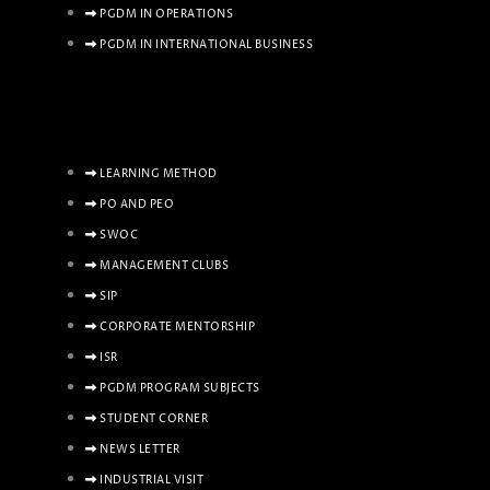
PGDM IN OPERATIONS
PGDM IN INTERNATIONAL BUSINESS
LEARNING METHOD
PO AND PEO
SWOC
MANAGEMENT CLUBS
SIP
CORPORATE MENTORSHIP
ISR
PGDM PROGRAM SUBJECTS
STUDENT CORNER
NEWS LETTER
INDUSTRIAL VISIT