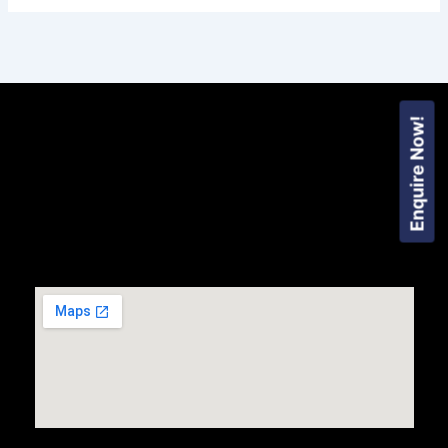
Enquire Now!