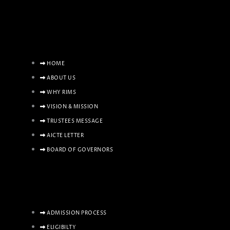
HOME
ABOUT US
WHY RIMS
VISION & MISSION
TRUSTEES MESSAGE
AICTE LETTER
BOARD OF GOVERNORS
ADMISSION PROCESS
ELIGIBILTY