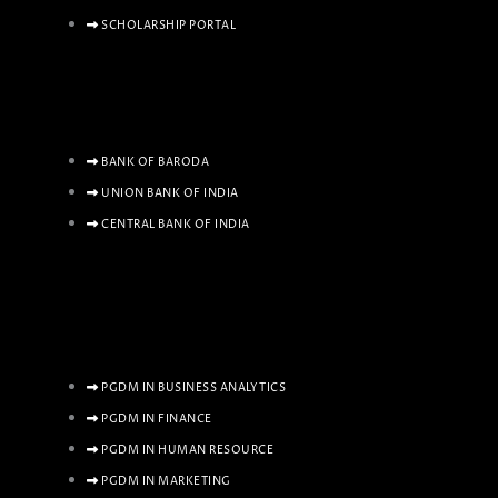
SCHOLARSHIP PORTAL
BANK OF BARODA
UNION BANK OF INDIA
CENTRAL BANK OF INDIA
PGDM IN BUSINESS ANALYTICS
PGDM IN FINANCE
PGDM IN HUMAN RESOURCE
PGDM IN MARKETING