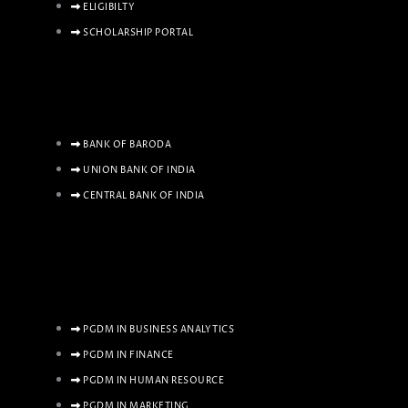
ELIGIBILTY
SCHOLARSHIP PORTAL
BANK OF BARODA
UNION BANK OF INDIA
CENTRAL BANK OF INDIA
PGDM IN BUSINESS ANALYTICS
PGDM IN FINANCE
PGDM IN HUMAN RESOURCE
PGDM IN MARKETING