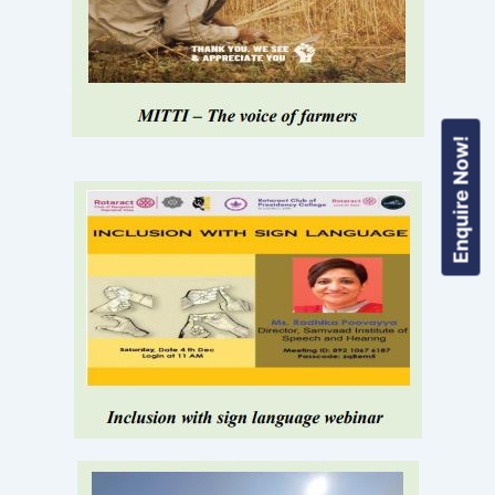
Enquire Now!