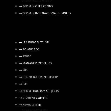
PGDM IN OPERATIONS
PGDM IN INTERNATIONAL BUSINESS
LEARNING METHOD
PO AND PEO
SWOC
MANAGEMENT CLUBS
SIP
CORPORATE MENTORSHIP
ISR
PGDM PROGRAM SUBJECTS
STUDENT CORNER
NEWS LETTER