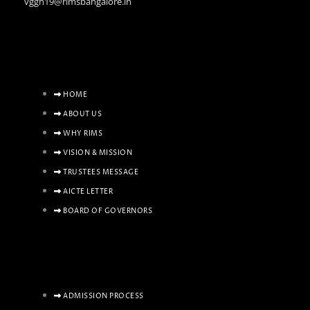
vggh19@rimsbangalore.in
HOME
ABOUT US
WHY RIMS
VISION & MISSION
TRUSTEES MESSAGE
AICTE LETTER
BOARD OF GOVERNORS
ADMISSION PROCESS