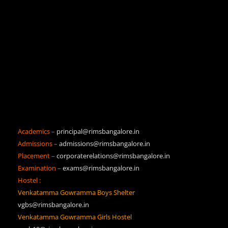
Academics –
principal@rimsbangalore.in
Admissions –
admissions@rimsbangalore.in
Placement –
corporaterelations@rimsbangalore.in
Examination –
exams@rimsbangalore.in
Hostel :
Venkatamma Gowramma Boys Shelter
vgbs@rimsbangalore.in
Venkatamma Gowramma Girls Hostel