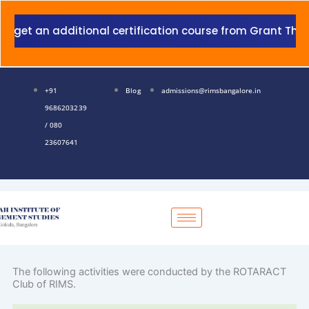
Skip
to
 additional certification course from Grant Thornton wit
content
+91
Blog
admissions@rimsbangalore.in
9686203239
/ 080
23607641
The following activities were conducted by the ROTARACT
Club of RIMS.