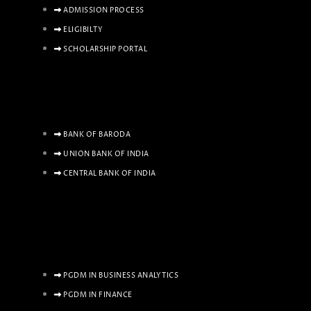
ADMISSION PROCESS
ELIGIBILTY
SCHOLARSHIP PORTAL
BANK OF BARODA
UNION BANK OF INDIA
CENTRAL BANK OF INDIA
PGDM IN BUSINESS ANALYTICS
PGDM IN FINANCE