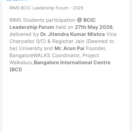
RIMS BCIC Leadership Forum - 2026
RIMS Students participation
@ BCIC
Leadership Forum
held on
27th May 2026
,
delivered by
Dr. Jitendra Kumar Mishra
Vice
Chancellor (I/C) & Registrar Jain (Deemed to
be) University and
Mr. Arun Pai
Founder,
BangaloreWALKS Coordinator, Project
Walkaluru,
Bangalore International Centre
(BCI)