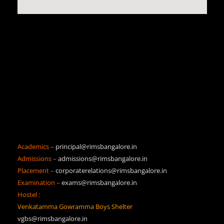
Academics –
principal@rimsbangalore.in
Admissions –
admissions@rimsbangalore.in
Placement –
corporaterelations@rimsbangalore.in
Examination –
exams@rimsbangalore.in
Hostel :
Venkatamma Gowramma Boys Shelter
vgbs@rimsbangalore.in