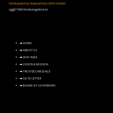
Venkatamma Gowramma Girls Hostel
vggh19@rimsbangalore.in
HOME
ABOUT US
WHY RIMS
VISION & MISSION
TRUSTEES MESSAGE
AICTE LETTER
BOARD OF GOVERNORS