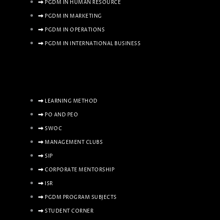
PGDM IN HUMAN RESOURCE
PGDM IN MARKETING
PGDM IN OPERATIONS
PGDM IN INTERNATIONAL BUSINESS
LEARNING METHOD
PO AND PEO
SWOC
MANAGEMENT CLUBS
SIP
CORPORATE MENTORSHIP
ISR
PGDM PROGRAM SUBJECTS
STUDENT CORNER