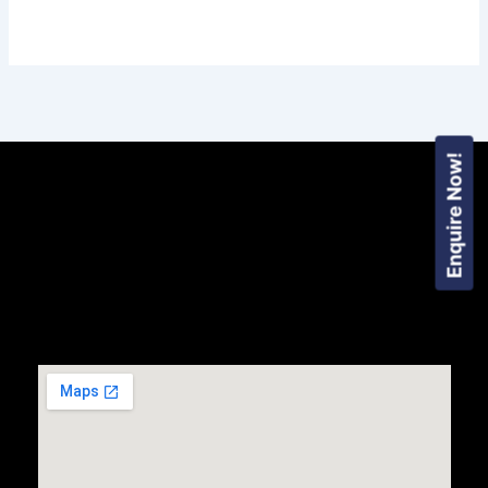
Enquire Now!