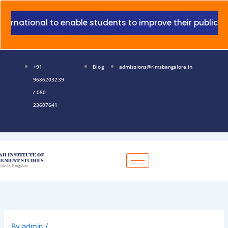
Skip
to
ational to enable students to improve their public speaki
content
+91
Blog
admissions@rimsbangalore.in
9686203239
/ 080
23607641
By
admin
/