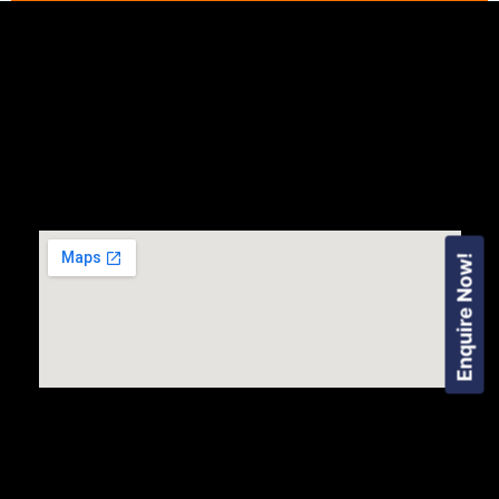
Enquire Now!