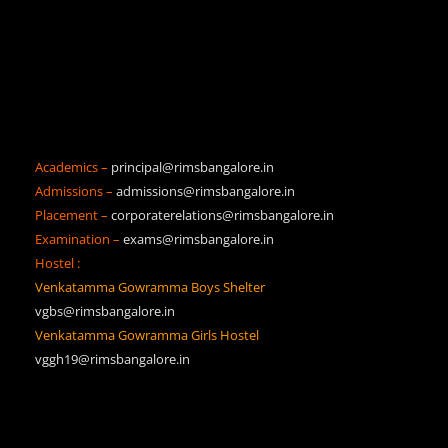
Academics –
principal@rimsbangalore.in
Admissions –
admissions@rimsbangalore.in
Placement –
corporaterelations@rimsbangalore.in
Examination –
exams@rimsbangalore.in
Hostel :
Venkatamma Gowramma Boys Shelter
vgbs@rimsbangalore.in
Venkatamma Gowramma Girls Hostel
vggh19@rimsbangalore.in