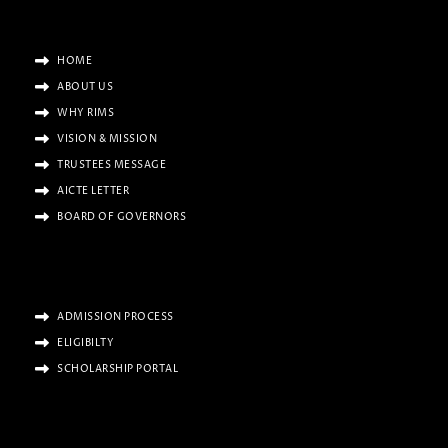
HOME
ABOUT US
WHY RIMS
VISION & MISSION
TRUSTEES MESSAGE
AICTE LETTER
BOARD OF GOVERNORS
ADMISSION PROCESS
ELIGIBILTY
SCHOLARSHIP PORTAL