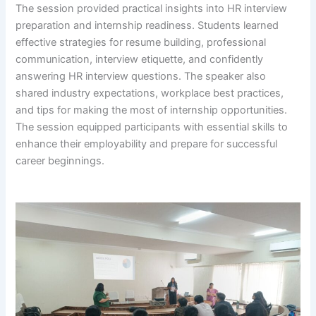
The session provided practical insights into HR interview
preparation and internship readiness. Students learned
effective strategies for resume building, professional
communication, interview etiquette, and confidently
answering HR interview questions. The speaker also
shared industry expectations, workplace best practices,
and tips for making the most of internship opportunities.
The session equipped participants with essential skills to
enhance their employability and prepare for successful
career beginnings.