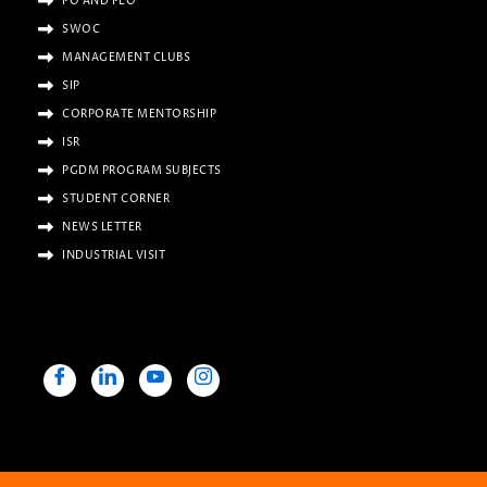
PO AND PEO
SWOC
MANAGEMENT CLUBS
SIP
CORPORATE MENTORSHIP
ISR
PGDM PROGRAM SUBJECTS
STUDENT CORNER
NEWS LETTER
INDUSTRIAL VISIT