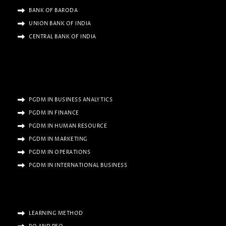
BANK OF BARODA
UNION BANK OF INDIA
CENTRAL BANK OF INDIA
PGDM IN BUSINESS ANALYTICS
PGDM IN FINANCE
PGDM IN HUMAN RESOURCE
PGDM IN MARKETING
PGDM IN OPERATIONS
PGDM IN INTERNATIONAL BUSINESS
LEARNING METHOD