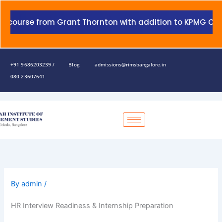
Skip
to
urse from Grant Thornton with addition to KPMG Certifica
content
+91 9686203239 /
Blog
admissions@rimsbangalore.in
080 23607641
By
admin
/
HR Interview Readiness & Internship Preparation