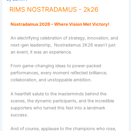
RIMS NOSTRADAMUS - 2k26
Nostradamus 2026 – Where Vision Met Victory!
An electrifying celebration of strategy, innovation, and
next-gen leadership, Nostradamus 2K26 wasn’t just
an event, it was an experience.
From game-changing ideas to power-packed
performances, every moment reflected brilliance,
collaboration, and unstoppable ambition.
A heartfelt salute to the masterminds behind the
scenes, the dynamic participants, and the incredible
supporters who turned this fest into a landmark
success.
And of course, applause to the champions who rose,