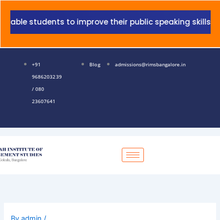
Skip
to
udents to improve their public speaking skills.
content
+91
Blog
admissions@rimsbangalore.in
9686203239
/ 080
23607641
By
admin
/