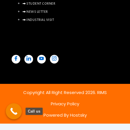
STUDENT CORNER
NEWS LETTER
INDUSTRIAL VISIT
Copyright All Right Reserved 2026. RIMS
Privacy Policy
Call us
Powered By Hostsky
Copy & Paste Below SCRIPT before the close of body tag