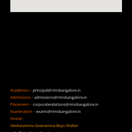
Academics –
principal@rimsbangalore.in
Admissions –
admissions@rimsbangalore.in
Placement –
corporaterelations@rimsbangalore.in
Examination –
exams@rimsbangalore.in
Hostel :
Venkatamma Gowramma Boys Shelter