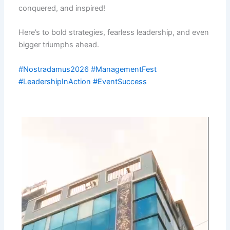
conquered, and inspired!
Here’s to bold strategies, fearless leadership, and even
bigger triumphs ahead.
#Nostradamus2026
#ManagementFest
#LeadershipInAction
#EventSuccess