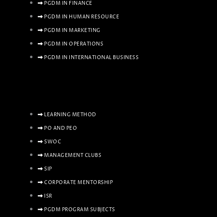
PGDM IN FINANCE
PGDM IN HUMAN RESOURCE
PGDM IN MARKETING
PGDM IN OPERATIONS
PGDM IN INTERNATIONAL BUSINESS
LEARNING METHOD
PO AND PEO
SWOC
MANAGEMENT CLUBS
SIP
CORPORATE MENTORSHIP
ISR
PGDM PROGRAM SUBJECTS