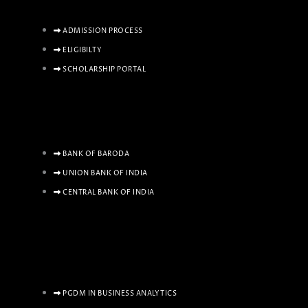
ADMISSION PROCESS
ELIGIBILTY
SCHOLARSHIP PORTAL
BANK OF BARODA
UNION BANK OF INDIA
CENTRAL BANK OF INDIA
PGDM IN BUSINESS ANALYTICS