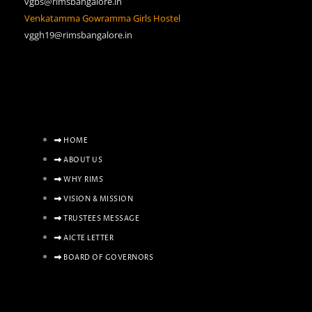
vgbs@rimsbangalore.in
Venkatamma Gowramma Girls Hostel
vggh19@rimsbangalore.in
HOME
ABOUT US
WHY RIMS
VISION & MISSION
TRUSTEES MESSAGE
AICTE LETTER
BOARD OF GOVERNORS