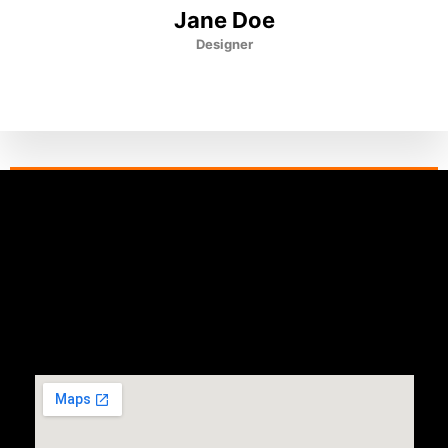
Jane Doe
Designer