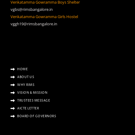
Venkatamma Gowramma Boys Shelter
vgbs@rimsbangalore.in
Venkatamma Gowramma Girls Hostel
vggh19@rimsbangalore.in
HOME
ABOUT US
WHY RIMS
VISION & MISSION
TRUSTEES MESSAGE
AICTE LETTER
BOARD OF GOVERNORS