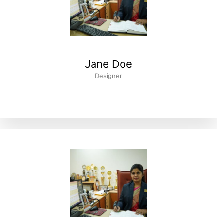
Jane Doe
Designer