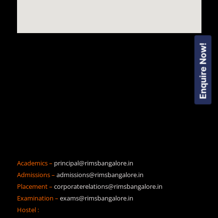
Enquire Now!
Academics –
principal@rimsbangalore.in
Admissions –
admissions@rimsbangalore.in
Placement –
corporaterelations@rimsbangalore.in
Examination –
exams@rimsbangalore.in
Hostel :