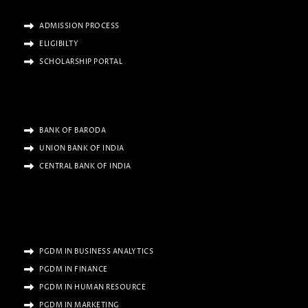
ADMISSION PROCESS
ELIGIBILTY
SCHOLARSHIP PORTAL
BANK OF BARODA
UNION BANK OF INDIA
CENTRAL BANK OF INDIA
PGDM IN BUSINESS ANALYTICS
PGDM IN FINANCE
PGDM IN HUMAN RESOURCE
PGDM IN MARKETING