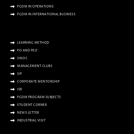
PGDM IN OPERATIONS
PGDM IN INTERNATIONAL BUSINESS
LEARNING METHOD
PO AND PEO
SWOC
MANAGEMENT CLUBS
SIP
CORPORATE MENTORSHIP
ISR
PGDM PROGRAM SUBJECTS
STUDENT CORNER
NEWS LETTER
INDUSTRIAL VISIT