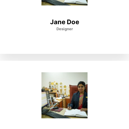
Jane Doe
Designer