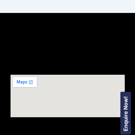
Enquire Now!