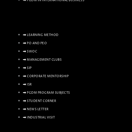
PGDM IN INTERNATIONAL BUSINESS
LEARNING METHOD
PO AND PEO
SWOC
MANAGEMENT CLUBS
SIP
CORPORATE MENTORSHIP
ISR
PGDM PROGRAM SUBJECTS
STUDENT CORNER
NEWS LETTER
INDUSTRIAL VISIT