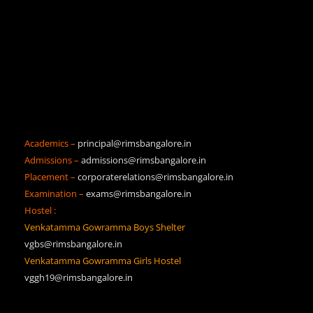
Academics –
principal@rimsbangalore.in
Admissions –
admissions@rimsbangalore.in
Placement –
corporaterelations@rimsbangalore.in
Examination –
exams@rimsbangalore.in
Hostel :
Venkatamma Gowramma Boys Shelter
vgbs@rimsbangalore.in
Venkatamma Gowramma Girls Hostel
vggh19@rimsbangalore.in