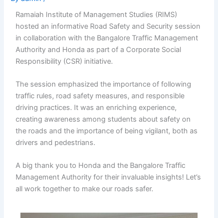
Ramaiah Institute of Management Studies (RIMS)
hosted an informative Road Safety and Security session
in collaboration with the Bangalore Traffic Management
Authority and Honda as part of a Corporate Social
Responsibility (CSR) initiative.
The session emphasized the importance of following
traffic rules, road safety measures, and responsible
driving practices. It was an enriching experience,
creating awareness among students about safety on
the roads and the importance of being vigilant, both as
drivers and pedestrians.
A big thank you to Honda and the Bangalore Traffic
Management Authority for their invaluable insights! Let’s
all work together to make our roads safer.