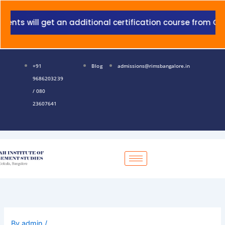
Skip
to
will get an additional certification course from Grant T
content
+91
Blog
admissions@rimsbangalore.in
9686203239
/ 080
23607641
By
admin
/