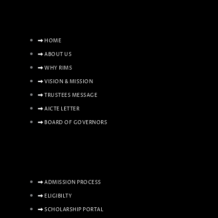
HOME
ABOUT US
WHY RIMS
VISION & MISSION
TRUSTEES MESSAGE
AICTE LETTER
BOARD OF GOVERNORS
ADMISSION PROCESS
ELIGIBILTY
SCHOLARSHIP PORTAL