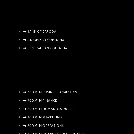
BANK OF BARODA
UNION BANK OF INDIA
CENTRAL BANK OF INDIA
PGDM IN BUSINESS ANALYTICS
PGDM IN FINANCE
PGDM IN HUMAN RESOURCE
PGDM IN MARKETING
PGDM IN OPERATIONS